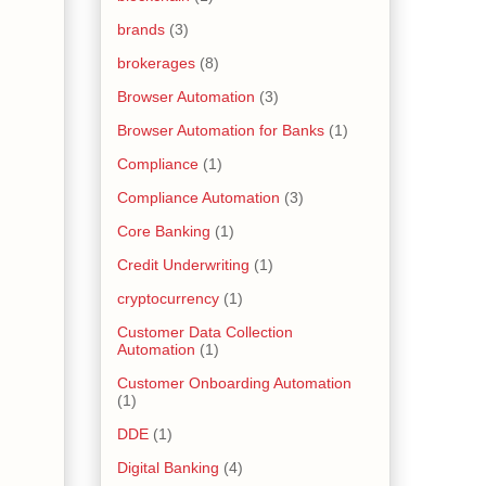
brands
(3)
brokerages
(8)
Browser Automation
(3)
Browser Automation for Banks
(1)
Compliance
(1)
Compliance Automation
(3)
Core Banking
(1)
Credit Underwriting
(1)
cryptocurrency
(1)
Customer Data Collection
Automation
(1)
Customer Onboarding Automation
(1)
DDE
(1)
Digital Banking
(4)