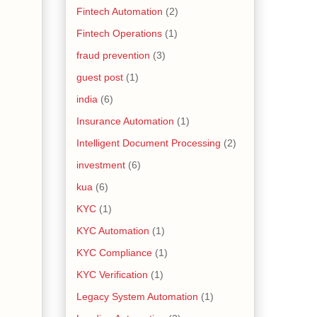
Fintech Automation
(2)
Fintech Operations
(1)
fraud prevention
(3)
guest post
(1)
india
(6)
Insurance Automation
(1)
Intelligent Document Processing
(2)
investment
(6)
kua
(6)
KYC
(1)
KYC Automation
(1)
KYC Compliance
(1)
KYC Verification
(1)
Legacy System Automation
(1)