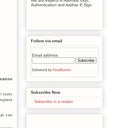
We are experts in Aadhaar Ekyc,
Authentication and Aadhar E-Sign.
Follow via email
Email address:
Delivered by
FeedBurner
mation
Subscribe Now
n tools
omplete
Subscribe in a reader
hat can