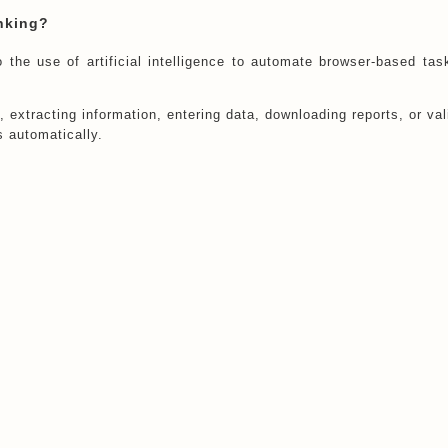
nking?
the use of artificial intelligence to automate browser-based tas
 extracting information, entering data, downloading reports, or val
 automatically.