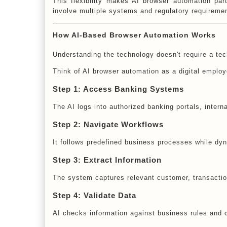
This flexibility makes AI browser automation par
involve multiple systems and regulatory requireme
How AI-Based Browser Automation Works
Understanding the technology doesn't require a te
Think of AI browser automation as a digital empl
Step 1: Access Banking Systems
The AI logs into authorized banking portals, intern
Step 2: Navigate Workflows
It follows predefined business processes while dy
Step 3: Extract Information
The system captures relevant customer, transaction
Step 4: Validate Data
AI checks information against business rules and 