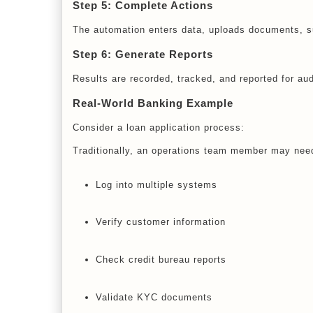
Step 5: Complete Actions
The automation enters data, uploads documents, su
Step 6: Generate Reports
Results are recorded, tracked, and reported for au
Real-World Banking Example
Consider a loan application process:
Traditionally, an operations team member may need
Log into multiple systems
Verify customer information
Check credit bureau reports
Validate KYC documents