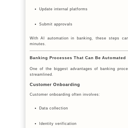
Update internal platforms
Submit approvals
With AI automation in banking, these steps can
minutes.
Banking Processes That Can Be Automated
One of the biggest advantages of banking proces
streamlined.
Customer Onboarding
Customer onboarding often involves:
Data collection
Identity verification