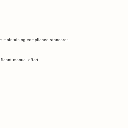
le maintaining compliance standards.
icant manual effort.