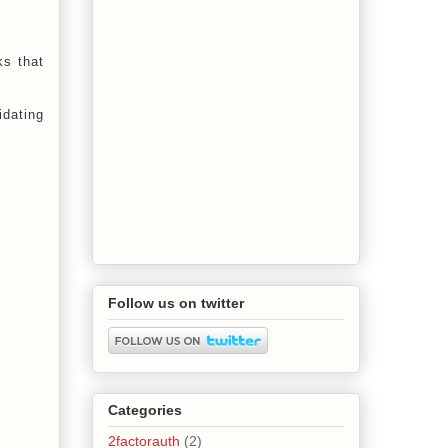
ks that
idating
Follow us on twitter
Categories
2factorauth
(2)