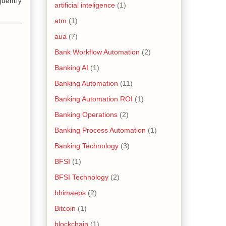
quently
artificial inteligence
(1)
atm
(1)
aua
(7)
Bank Workflow Automation
(2)
Banking AI
(1)
Banking Automation
(11)
Banking Automation ROI
(1)
Banking Operations
(2)
Banking Process Automation
(1)
Banking Technology
(3)
BFSI
(1)
BFSI Technology
(2)
bhimaeps
(2)
Bitcoin
(1)
blockchain
(1)