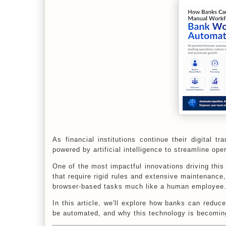
As financial institutions continue their digital 
powered by artificial intelligence to streamline ope
One of the most impactful innovations driving this 
that require rigid rules and extensive maintenanc
browser-based tasks much like a human employee
In this article, we'll explore how banks can redu
be automated, and why this technology is becoming