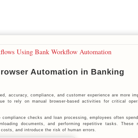
lows Using Bank Workflow Automation
Browser Automation in Banking
ed, accuracy, compliance, and customer experience are more im
nue to rely on manual browser-based activities for critical oper
o compliance checks and loan processing, employees often spen
wnloading documents, and performing repetitive tasks. These 
 costs, and introduce the risk of human errors.