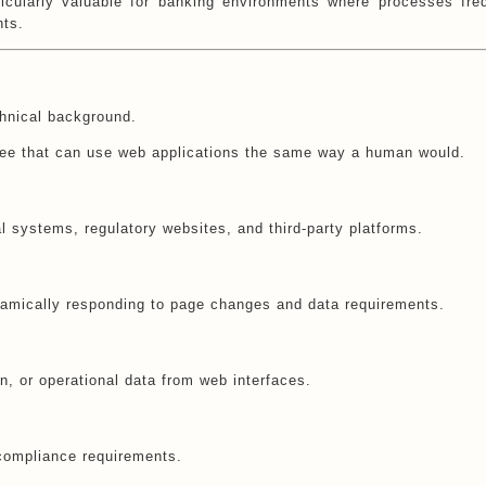
ticularly valuable for banking environments where processes fre
nts.
chnical background.
oyee that can use web applications the same way a human would.
al systems, regulatory websites, and third-party platforms.
namically responding to page changes and data requirements.
, or operational data from web interfaces.
compliance requirements.