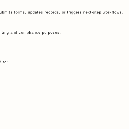
bmits forms, updates records, or triggers next-step workflows.
diting and compliance purposes.
 to: