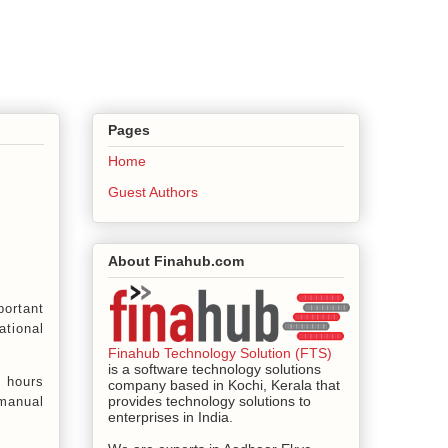
Pages
Home
Guest Authors
About Finahub.com
portant
ational
Finahub Technology Solution (FTS)
is a software technology solutions
d hours
company based in Kochi, Kerala that
provides technology solutions to
manual
enterprises in India.