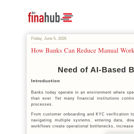
Friday, June 5, 2026
How Banks Can Reduce Manual Workf
Need of AI-Based 
Introduction
Banks today operate in an environment where spe
than ever. Yet many financial institutions conti
processes.
From customer onboarding and KYC verification t
navigating multiple systems, entering data, do
workflows create operational bottlenecks, increase