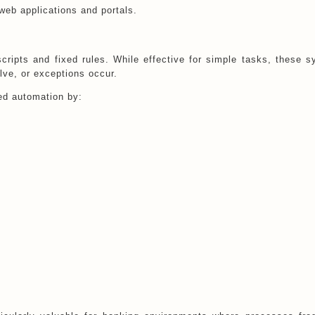
web applications and portals.
scripts and fixed rules. While effective for simple tasks, these 
ve, or exceptions occur.
ed automation by: