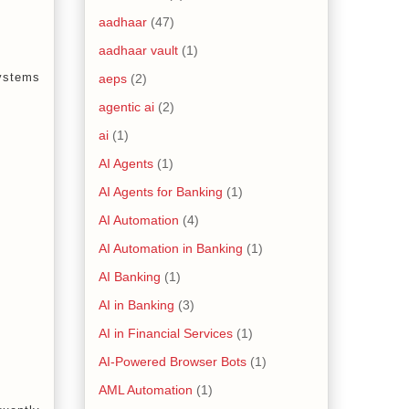
aadhaar
(47)
aadhaar vault
(1)
systems
aeps
(2)
agentic ai
(2)
ai
(1)
AI Agents
(1)
AI Agents for Banking
(1)
AI Automation
(4)
AI Automation in Banking
(1)
AI Banking
(1)
AI in Banking
(3)
AI in Financial Services
(1)
AI-Powered Browser Bots
(1)
AML Automation
(1)