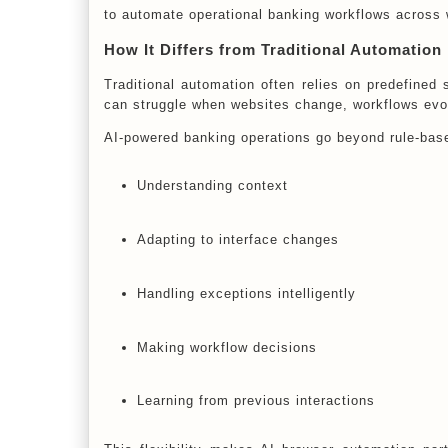
to automate operational banking workflows across 
How It Differs from Traditional Automation
Traditional automation often relies on predefined 
can struggle when websites change, workflows evol
AI-powered banking operations go beyond rule-bas
Understanding context
Adapting to interface changes
Handling exceptions intelligently
Making workflow decisions
Learning from previous interactions