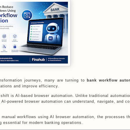
transformation journeys, many are turning to
bank workflow auto
rations and improve efficiency.
shift is AI-based browser automation. Unlike traditional automatio
e, AI-powered browser automation can understand, navigate, and c
.
ce manual workflows using AI browser automation, the processes t
 essential for modern banking operations.