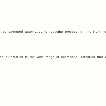
 be executed automatically, reducing processing time from ho
s automation is the wide range of operational activities that