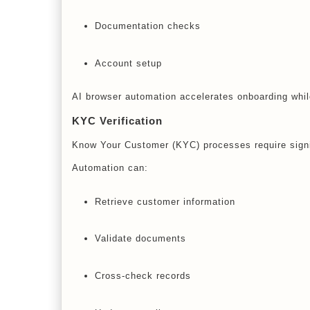
Documentation checks
Account setup
AI browser automation accelerates onboarding whi
KYC Verification
Know Your Customer (KYC) processes require signif
Automation can:
Retrieve customer information
Validate documents
Cross-check records