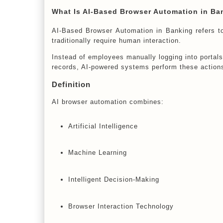
What Is AI-Based Browser Automation in Ba
AI-Based Browser Automation in Banking refers to 
traditionally require human interaction.
Instead of employees manually logging into portals,
records, AI-powered systems perform these actions
Definition
AI browser automation combines:
Artificial Intelligence
Machine Learning
Intelligent Decision-Making
Browser Interaction Technology