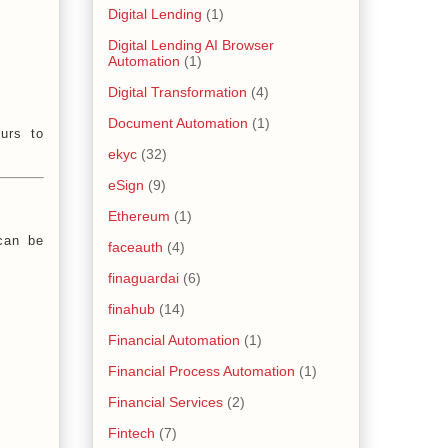
Digital Lending
(1)
Digital Lending AI Browser
Automation
(1)
Digital Transformation
(4)
Document Automation
(1)
urs to
ekyc
(32)
eSign
(9)
Ethereum
(1)
 can be
faceauth
(4)
finaguardai
(6)
finahub
(14)
Financial Automation
(1)
Financial Process Automation
(1)
Financial Services
(2)
Fintech
(7)