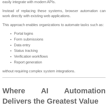
easily integrate with modern APIs.
Instead of replacing these systems, browser automation can 
work directly with existing web applications.
This approach enables organizations to automate tasks such as:
Portal logins
Form submissions
Data entry
Status tracking
Verification workflows
Report generation
without requiring complex system integrations.
Where AI Automation 
Delivers the Greatest Value