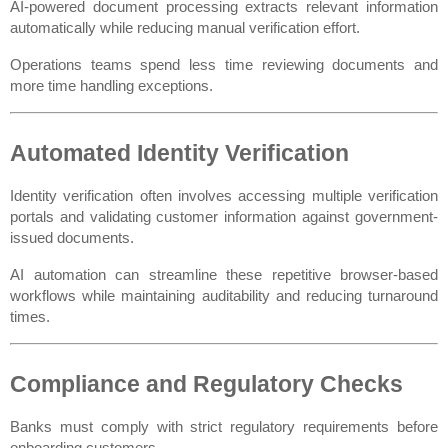
AI-powered document processing extracts relevant information 
automatically while reducing manual verification effort.
Operations teams spend less time reviewing documents and 
more time handling exceptions.
Automated Identity Verification
Identity verification often involves accessing multiple verification 
portals and validating customer information against government-
issued documents.
AI automation can streamline these repetitive browser-based 
workflows while maintaining auditability and reducing turnaround 
times.
Compliance and Regulatory Checks
Banks must comply with strict regulatory requirements before 
onboarding customers.