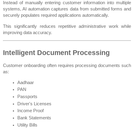
Instead of manually entering customer information into multiple 
systems, AI automation captures data from submitted forms and 
securely populates required applications automatically.
This significantly reduces repetitive administrative work while 
improving data accuracy.
Intelligent Document Processing
Customer onboarding often requires processing documents such 
as:
Aadhaar
PAN
Passports
Driver's Licenses
Income Proof
Bank Statements
Utility Bills