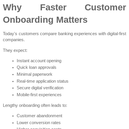
Why Faster Customer 
Onboarding Matters
Today's customers compare banking experiences with digital-first 
companies.
They expect:
Instant account opening
Quick loan approvals
Minimal paperwork
Real-time application status
Secure digital verification
Mobile-first experiences
Lengthy onboarding often leads to:
Customer abandonment
Lower conversion rates