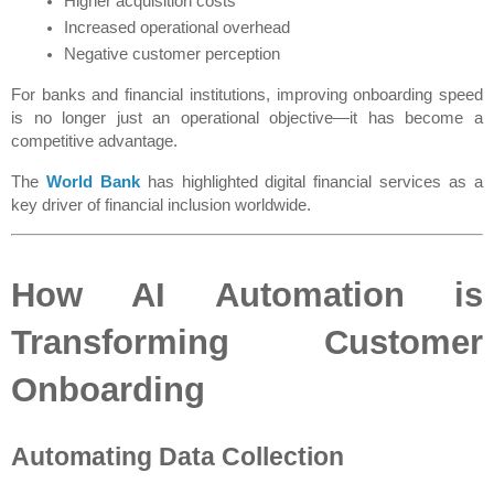
Higher acquisition costs
Increased operational overhead
Negative customer perception
For banks and financial institutions, improving onboarding speed 
is no longer just an operational objective—it has become a 
competitive advantage.
The 
World Bank
 has highlighted digital financial services as a 
key driver of financial inclusion worldwide.
How AI Automation is 
Transforming Customer 
Onboarding
Automating Data Collection