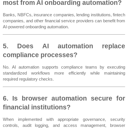
most from AI onboarding automation?
Banks, NBFCs, insurance companies, lending institutions, fintech 
companies, and other financial service providers can benefit from 
AI-powered onboarding automation.
5. Does AI automation replace 
compliance processes?
No. AI automation supports compliance teams by executing 
standardized workflows more efficiently while maintaining 
required regulatory checks.
6. Is browser automation secure for 
financial institutions?
When implemented with appropriate governance, security 
controls, audit logging, and access management, browser 