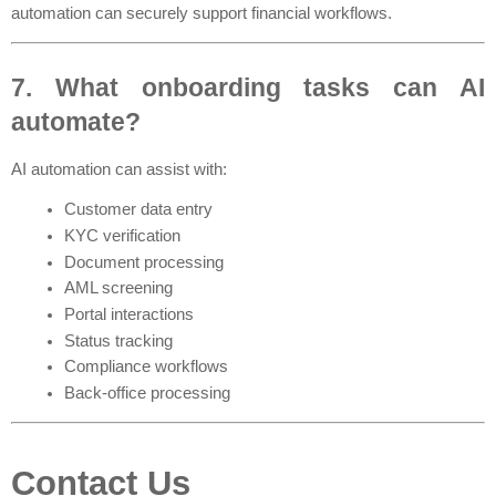
automation can securely support financial workflows.
7. What onboarding tasks can AI 
automate?
AI automation can assist with:
Customer data entry
KYC verification
Document processing
AML screening
Portal interactions
Status tracking
Compliance workflows
Back-office processing
Contact Us