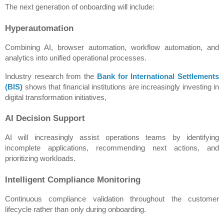
The next generation of onboarding will include:
Hyperautomation
Combining AI, browser automation, workflow automation, and 
analytics into unified operational processes.
Industry research from the 
Bank for International Settlements 
(BIS)
 shows that financial institutions are increasingly investing in 
digital transformation initiatives,
AI Decision Support
AI will increasingly assist operations teams by identifying 
incomplete applications, recommending next actions, and 
prioritizing workloads.
Intelligent Compliance Monitoring
Continuous compliance validation throughout the customer 
lifecycle rather than only during onboarding.