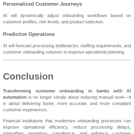
Personalized Customer Journeys
AI will dynamically adjust onboarding workflows based on 
customer profiles, risk levels, and product selection.
Predictive Operations
AI will forecast processing bottlenecks, staffing requirements, and 
customer onboarding volumes to improve operational planning.
Conclusion
Transforming customer onboarding in banks with AI 
automation
 is no longer simply about reducing manual work—it 
is about delivering faster, more accurate, and more compliant 
customer experiences.
Financial institutions that modernize onboarding processes can 
improve operational efficiency, reduce processing delays, 
strengthen regulatory compliance, and enhance customer 