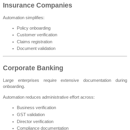
Insurance Companies
Automation simplifies:
Policy onboarding
Customer verification
Claims registration
Document validation
Corporate Banking
Large enterprises require extensive documentation during 
onboarding.
Automation reduces administrative effort across:
Business verification
GST validation
Director verification
Compliance documentation