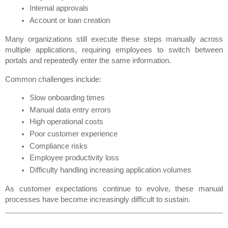
Internal approvals
Account or loan creation
Many organizations still execute these steps manually across 
multiple applications, requiring employees to switch between 
portals and repeatedly enter the same information.
Common challenges include:
Slow onboarding times
Manual data entry errors
High operational costs
Poor customer experience
Compliance risks
Employee productivity loss
Difficulty handling increasing application volumes
As customer expectations continue to evolve, these manual 
processes have become increasingly difficult to sustain.