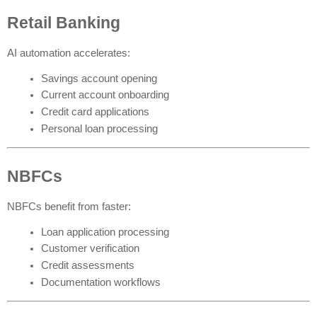
Retail Banking
AI automation accelerates:
Savings account opening
Current account onboarding
Credit card applications
Personal loan processing
NBFCs
NBFCs benefit from faster:
Loan application processing
Customer verification
Credit assessments
Documentation workflows