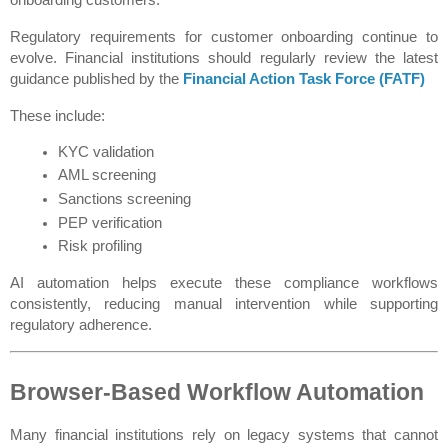
Regulatory requirements for customer onboarding continue to 
evolve. Financial institutions should regularly review the latest 
guidance published by the 
Financial Action Task Force (FATF)
These include:
KYC validation
AML screening
Sanctions screening
PEP verification
Risk profiling
AI automation helps execute these compliance workflows 
consistently, reducing manual intervention while supporting 
regulatory adherence.
Browser-Based Workflow Automation
Many financial institutions rely on legacy systems that cannot 