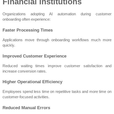
Financial Institutions
Organizations adopting AI automation during customer 
onboarding often experience:
Faster Processing Times
Applications move through onboarding workflows much more 
quickly.
Improved Customer Experience
Reduced waiting times improve customer satisfaction and 
increase conversion rates.
Higher Operational Efficiency
Employees spend less time on repetitive tasks and more time on 
customer-focused activities.
Reduced Manual Errors