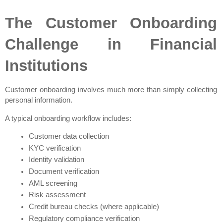
The Customer Onboarding 
Challenge in Financial 
Institutions
Customer onboarding involves much more than simply collecting 
personal information.
A typical onboarding workflow includes:
Customer data collection
KYC verification
Identity validation
Document verification
AML screening
Risk assessment
Credit bureau checks (where applicable)
Regulatory compliance verification