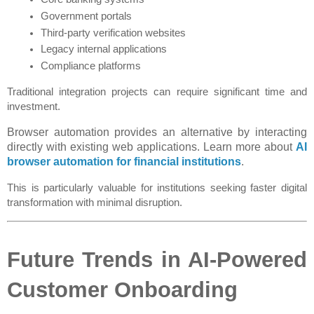
Government portals
Third-party verification websites
Legacy internal applications
Compliance platforms
Traditional integration projects can require significant time and 
investment.
Browser automation provides an alternative by interacting
directly with existing web applications. Learn more about
AI
browser automation for financial institutions
.
This is particularly valuable for institutions seeking faster digital 
transformation with minimal disruption.
Future Trends in AI-Powered 
Customer Onboarding