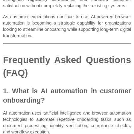
satisfaction without completely replacing their existing systems.
As customer expectations continue to rise, AI-powered browser 
automation is becoming a strategic capability for organizations 
looking to streamline onboarding while supporting long-term digital 
transformation.
Frequently Asked Questions 
(FAQ)
1. What is AI automation in customer 
onboarding?
AI automation uses artificial intelligence and browser automation 
technologies to automate repetitive onboarding tasks such as 
document processing, identity verification, compliance checks, 
and workflow execution.