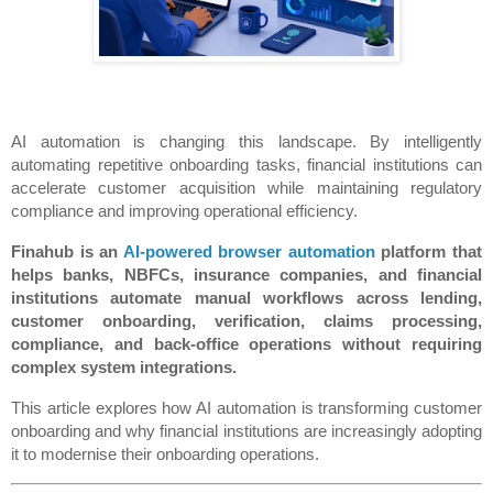
AI automation is changing this landscape. By intelligently 
automating repetitive onboarding tasks, financial institutions can 
accelerate customer acquisition while maintaining regulatory 
compliance and improving operational efficiency.
Finahub is an 
AI-powered browser automation
 platform that 
helps banks, NBFCs, insurance companies, and financial 
institutions automate manual workflows across lending, 
customer onboarding, verification, claims processing, 
compliance, and back-office operations without requiring 
complex system integrations.
This article explores how AI automation is transforming customer 
onboarding and why financial institutions are increasingly adopting 
it to modernise their onboarding operations.