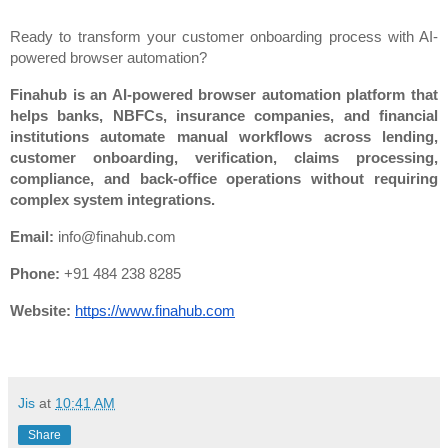
Ready to transform your customer onboarding process with AI-
powered browser automation?
Finahub is an AI-powered browser automation platform that 
helps banks, NBFCs, insurance companies, and financial 
institutions automate manual workflows across lending, 
customer onboarding, verification, claims processing, 
compliance, and back-office operations without requiring 
complex system integrations.
Email:
 info@finahub.com
Phone:
 +91 484 238 8285
Website:
https://www.finahub.com
Jis
at
10:41 AM
Share