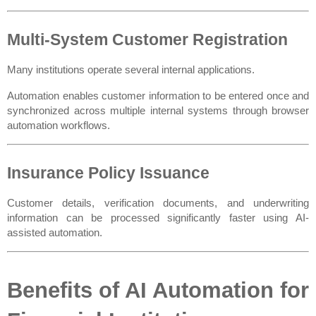
Multi-System Customer Registration
Many institutions operate several internal applications.
Automation enables customer information to be entered once and 
synchronized across multiple internal systems through browser 
automation workflows.
Insurance Policy Issuance
Customer details, verification documents, and underwriting 
information can be processed significantly faster using AI-
assisted automation.
Benefits of AI Automation for 