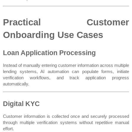
Practical Customer 
Onboarding Use Cases
Loan Application Processing
Instead of manually entering customer information across multiple 
lending systems, AI automation can populate forms, initiate 
verification workflows, and track application progress 
automatically.
Digital KYC
Customer information is collected once and securely processed 
through multiple verification systems without repetitive manual 
effort.