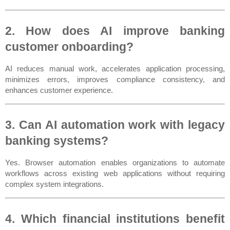
2. How does AI improve banking 
customer onboarding?
AI reduces manual work, accelerates application processing, 
minimizes errors, improves compliance consistency, and 
enhances customer experience.
3. Can AI automation work with legacy 
banking systems?
Yes. Browser automation enables organizations to automate 
workflows across existing web applications without requiring 
complex system integrations.
4. Which financial institutions benefit 