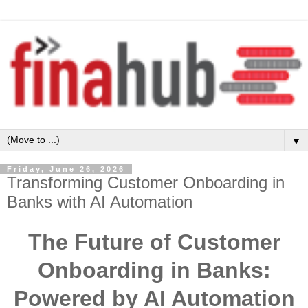
▼
Friday, June 26, 2026
Transforming Customer Onboarding in
Banks with AI Automation
The Future of Customer
Onboarding in Banks:
Powered by AI Automation