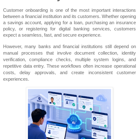
Customer onboarding is one of the most important interactions 
between a financial institution and its customers. Whether opening 
a savings account, applying for a loan, purchasing an insurance 
policy, or registering for digital banking services, customers 
expect a seamless, fast, and secure experience.
However, many banks and financial institutions still depend on 
manual processes that involve document collection, identity 
verification, compliance checks, multiple system logins, and 
repetitive data entry. These workflows often increase operational 
costs, delay approvals, and create inconsistent customer 
experiences.