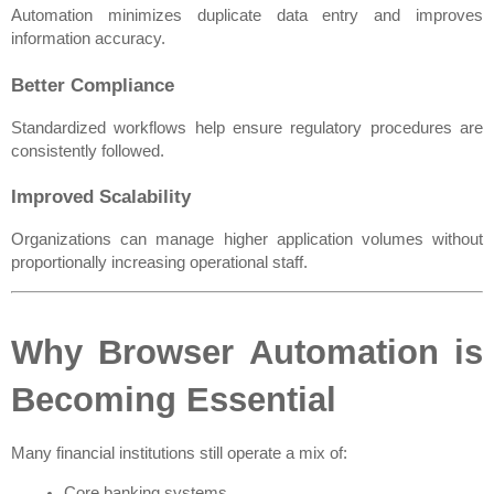
Automation minimizes duplicate data entry and improves 
information accuracy.
Better Compliance
Standardized workflows help ensure regulatory procedures are 
consistently followed.
Improved Scalability
Organizations can manage higher application volumes without 
proportionally increasing operational staff.
Why Browser Automation is 
Becoming Essential
Many financial institutions still operate a mix of:
Core banking systems