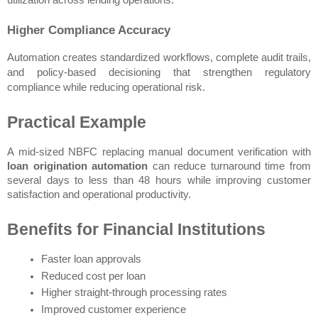
utilization across lending operations.
Higher Compliance Accuracy
Automation creates standardized workflows, complete audit trails, 
and policy-based decisioning that strengthen regulatory 
compliance while reducing operational risk.
Practical Example
A mid-sized NBFC replacing manual document verification with 
loan origination automation
 can reduce turnaround time from 
several days to less than 48 hours while improving customer 
satisfaction and operational productivity.
Benefits for Financial Institutions
Faster loan approvals
Reduced cost per loan
Higher straight-through processing rates
Improved customer experience