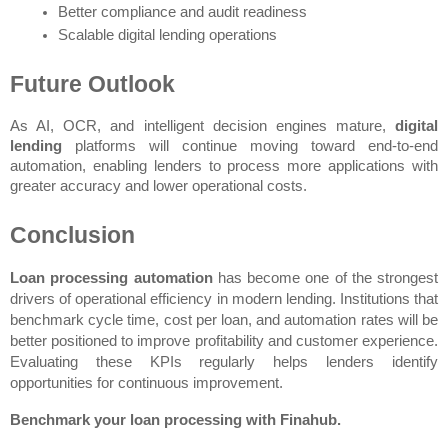
Better compliance and audit readiness
Scalable digital lending operations
Future Outlook
As AI, OCR, and intelligent decision engines mature, 
digital 
lending
 platforms will continue moving toward end-to-end 
automation, enabling lenders to process more applications with 
greater accuracy and lower operational costs.
Conclusion
Loan processing automation
 has become one of the strongest 
drivers of operational efficiency in modern lending. Institutions that 
benchmark cycle time, cost per loan, and automation rates will be 
better positioned to improve profitability and customer experience. 
Evaluating these KPIs regularly helps lenders identify 
opportunities for continuous improvement.
Benchmark your loan processing with Finahub.