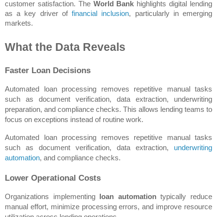
customer satisfaction. The 
World Bank
 highlights digital lending 
as a key driver of 
financial inclusion
, particularly in emerging 
markets.
What the Data Reveals
Faster Loan Decisions
Automated loan processing removes repetitive manual tasks 
such as document verification, data extraction, underwriting 
preparation, and compliance checks. This allows lending teams to 
focus on exceptions instead of routine work.
Automated loan processing removes repetitive manual tasks 
such as document verification, data extraction, 
underwriting 
automation
, and compliance checks.
Lower Operational Costs
Organizations implementing 
loan automation
 typically reduce 
manual effort, minimize processing errors, and improve resource 