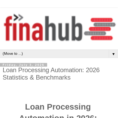
▼
Friday, July 3, 2026
Loan Processing Automation: 2026
Statistics & Benchmarks
Loan Processing 