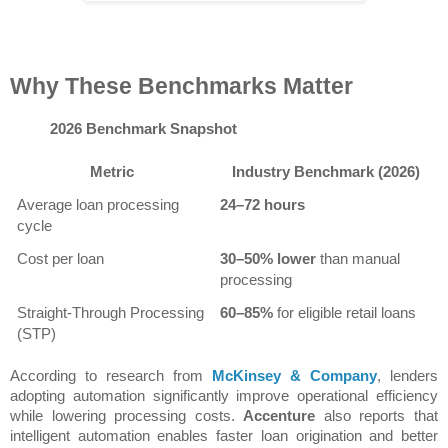
Why These Benchmarks Matter
2026 Benchmark Snapshot
Metric
Industry Benchmark (2026)
Average loan processing 
24–72 hours
cycle
Cost per loan
30–50% lower
 than manual 
processing
Straight-Through Processing 
60–85%
 for eligible retail loans
(STP)
According to research from 
McKinsey & Company
, lenders 
adopting automation significantly improve operational efficiency 
while lowering processing costs. 
Accenture
 also reports that 
intelligent automation enables faster loan origination and better 