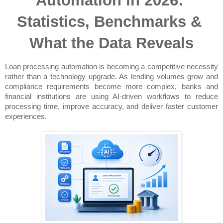
Automation in 2026: 
Statistics, Benchmarks & 
What the Data Reveals
Loan processing automation is becoming a competitive necessity 
rather than a technology upgrade. As lending volumes grow and 
compliance requirements become more complex, banks and 
financial institutions are using AI-driven workflows to reduce 
processing time, improve accuracy, and deliver faster customer 
experiences.