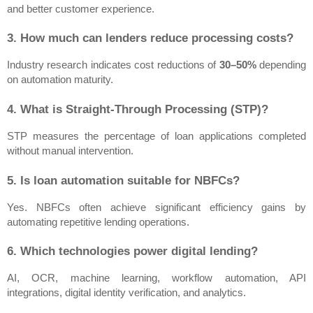
and better customer experience.
3. How much can lenders reduce processing costs?
Industry research indicates cost reductions of 
30–50%
 depending 
on automation maturity.
4. What is Straight-Through Processing (STP)?
STP measures the percentage of loan applications completed 
without manual intervention.
5. Is loan automation suitable for NBFCs?
Yes. NBFCs often achieve significant efficiency gains by 
automating repetitive lending operations.
6. Which technologies power digital lending?
AI, OCR, machine learning, workflow automation, API 
integrations, digital identity verification, and analytics.