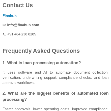
Contact Us
Finahub
📧 
info@finahub.com
📞 
+91 484 238 8285
Frequently Asked Questions
1. What is loan processing automation?
It uses software and AI to automate document collection, 
verification, underwriting support, compliance checks, and loan 
approval workflows.
2. What are the biggest benefits of automated loan 
processing?
Faster approvals, lower operating costs, improved compliance, 