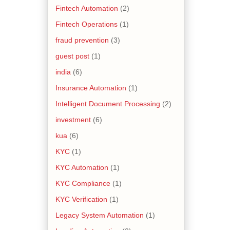
Fintech Automation
(2)
Fintech Operations
(1)
fraud prevention
(3)
guest post
(1)
india
(6)
Insurance Automation
(1)
Intelligent Document Processing
(2)
investment
(6)
kua
(6)
KYC
(1)
KYC Automation
(1)
KYC Compliance
(1)
KYC Verification
(1)
Legacy System Automation
(1)