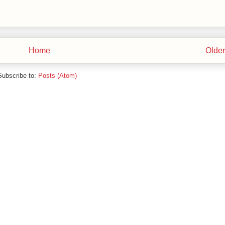
Home
Older
Subscribe to:
Posts (Atom)