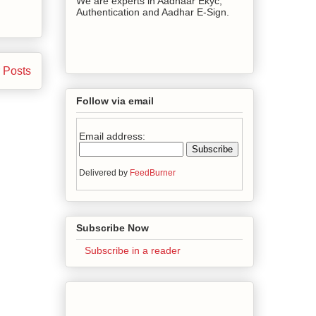
We are experts in Aadhaar Ekyc,
Authentication and Aadhar E-Sign.
 Posts
Follow via email
Email address:
Delivered by
FeedBurner
Subscribe Now
Subscribe in a reader