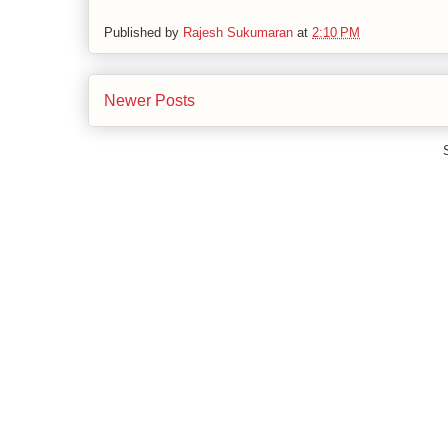
Published by
Rajesh Sukumaran
at
2:10 PM
Newer Posts