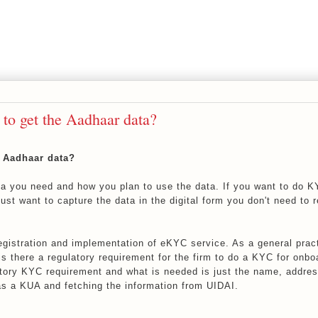
 to get the Aadhaar data?
e Aadhaar data?
ta you need and how you plan to use the data. If you want to do K
ust want to capture the data in the digital form you don't need to r
gistration and implementation of eKYC service. As a general prac
is there a regulatory requirement for the firm to do a KYC for onbo
tory KYC requirement and what is needed is just the name, addres
 as a KUA and fetching the information from UIDAI.