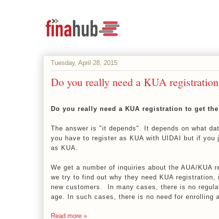
Tuesday, April 28, 2015
Do you really need a KUA registration
Do you really need a KUA registration to get th
The answer is "it depends". It depends on what da
you have to register as KUA with UIDAI but if you j
as KUA.
We get a number of inquiries about the AUA/KUA re
we try to find out why they need KUA registration, 
new customers. In many cases, there is no regula
age. In such cases, there is no need for enrolling
Read more »