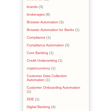
brands
(3)
brokerages
(8)
Browser Automation
(3)
Browser Automation for Banks
(1)
Compliance
(1)
Compliance Automation
(3)
Core Banking
(1)
Credit Underwriting
(1)
cryptocurrency
(1)
Customer Data Collection
Automation
(1)
Customer Onboarding Automation
(1)
DDE
(1)
Digital Banking
(4)