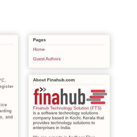
Pages
Home
Guest Authors
About Finahub.com
YC,
egister
tice
Finahub Technology Solution (FTS)
arding
is a software technology solutions
s, and
company based in Kochi, Kerala that
provides technology solutions to
enterprises in India.