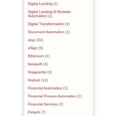
Digital Lending
(1)
Digital Lending AI Browser
Automation
(1)
Digital Transformation
(4)
Document Automation
(1)
ekyc
(32)
eSign
(9)
Ethereum
(1)
faceauth
(4)
finaguardai
(6)
finahub
(14)
Financial Automation
(1)
Financial Process Automation
(1)
Financial Services
(2)
Fintech
(7)