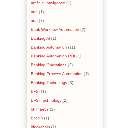
artificial inteligence
(1)
atm
(1)
aua
(7)
Bank Workflow Automation
(2)
Banking AI
(1)
Banking Automation
(11)
Banking Automation ROI
(1)
Banking Operations
(2)
Banking Process Automation
(1)
Banking Technology
(3)
BFSI
(1)
BFSI Technology
(2)
bhimaeps
(2)
Bitcoin
(1)
blockchain
(1)