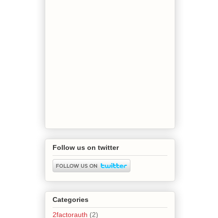
Follow us on twitter
Categories
2factorauth
(2)