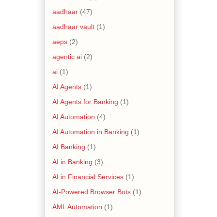
aadhaar
(47)
aadhaar vault
(1)
aeps
(2)
agentic ai
(2)
ai
(1)
AI Agents
(1)
AI Agents for Banking
(1)
AI Automation
(4)
AI Automation in Banking
(1)
AI Banking
(1)
AI in Banking
(3)
AI in Financial Services
(1)
AI-Powered Browser Bots
(1)
AML Automation
(1)