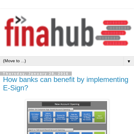
▼
Thursday, January 28, 2016
How banks can benefit by implementing
E-Sign?