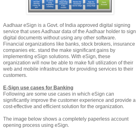
Aadhaar eSign is a Govt. of India approved digital signing
service that uses Aadhaar data of the Aadhaar holder to sign
digital documents without using any other software.
Financial organizations like banks, stock brokers, insurance
companies etc. stand the make significant gains by
implementing eSign solutions. With eSign, these
organization will now be able to make full utilization of their
web and mobile infrastructure for providing services to their
customers.
E-Sign use cases for Banking
Following are some use cases in which eSign can
significantly improve the customer experience and provide a
cost-effective and efficient solution for the organization.
The image below shows a completely paperless account
opening process using eSign.