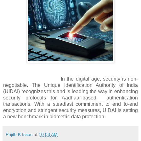
In the digital age, security is non-
negotiable. The Unique Identification Authority of India
(UIDAI) recognizes this and is leading the way in enhancing
security protocols for Aadhaar-based authentication
transactions. With a steadfast commitment to end to-end
encryption and stringent security measures, UIDAI is setting
a new benchmark in biometric data protection.
Prijith K Issac
at
10:03 AM