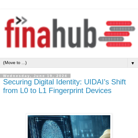
▼
Wednesday, June 19, 2024
Securing Digital Identity: UIDAI’s Shift
from L0 to L1 Fingerprint Devices