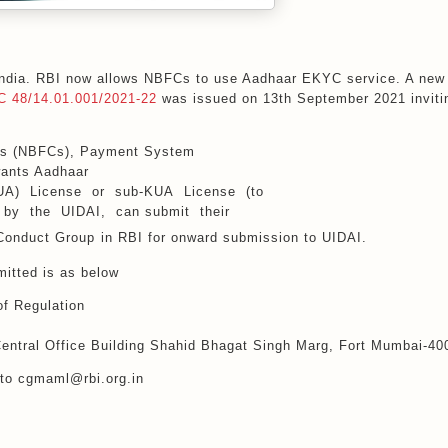
 India. RBI now allows NBFCs to use Aadhaar EKYC service. A new
 48/14.01.001/2021-22
was issued on 13th September 2021 inviti
ies (NBFCs), Payment System
wants Aadhaar
KUA) License or sub-KUA License (to
d by the UIDAI, can submit their
Conduct Group
in RBI for onward submission to UIDAI.
itted is as below
f Regulation
 Central Office Building Shahid Bhagat Singh Marg, Fort Mumbai-4
 to cgmaml@rbi.org.in