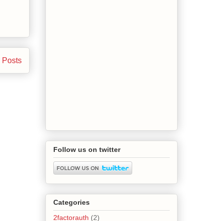
 Posts
Follow us on twitter
Categories
2factorauth
(2)