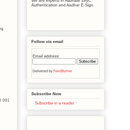
We are experts in Aadhaar Ekyc,
Authentication and Aadhar E-Sign.
ng
Follow via email
Email address:
Delivered by
FeedBurner
Subscribe Now
00 001
Subscribe in a reader