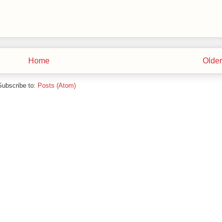
Home
Older
Subscribe to:
Posts (Atom)