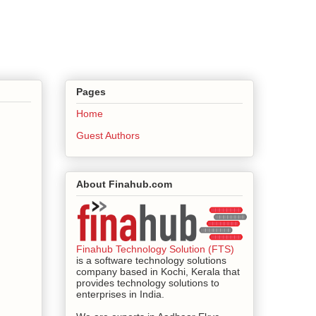
Pages
Home
Guest Authors
About Finahub.com
Finahub Technology Solution (FTS)
is a software technology solutions
company based in Kochi, Kerala that
provides technology solutions to
enterprises in India.