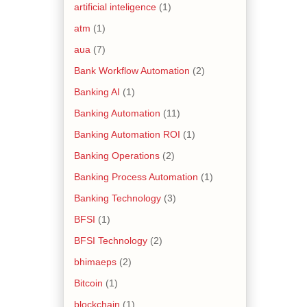
artificial inteligence
(1)
atm
(1)
aua
(7)
Bank Workflow Automation
(2)
Banking AI
(1)
Banking Automation
(11)
Banking Automation ROI
(1)
Banking Operations
(2)
Banking Process Automation
(1)
Banking Technology
(3)
BFSI
(1)
BFSI Technology
(2)
bhimaeps
(2)
Bitcoin
(1)
blockchain
(1)