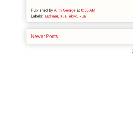
Published by
Ajith George
at
8:58 AM
Labels:
aadhaar
,
aua
,
ekyc
,
kua
Newer Posts