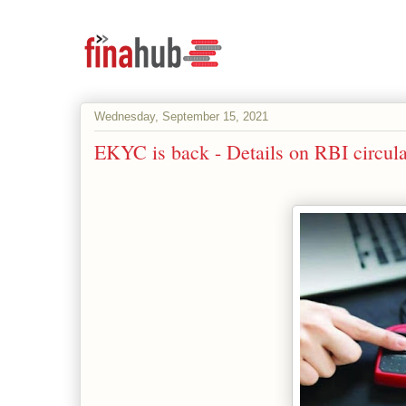
Wednesday, September 15, 2021
EKYC is back - Details on RBI circu