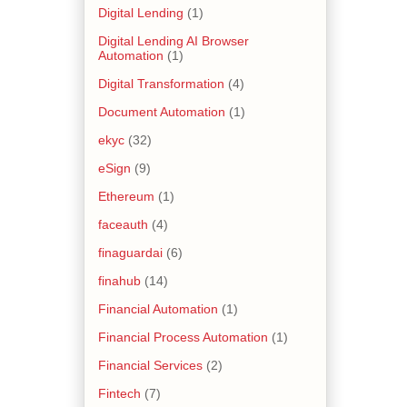
Digital Lending
(1)
Digital Lending AI Browser
Automation
(1)
Digital Transformation
(4)
Document Automation
(1)
ekyc
(32)
eSign
(9)
Ethereum
(1)
faceauth
(4)
finaguardai
(6)
finahub
(14)
Financial Automation
(1)
Financial Process Automation
(1)
Financial Services
(2)
Fintech
(7)