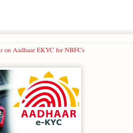
lar on Aadhaar EKYC for NBFCs