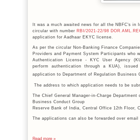
It was a much awaited news for all the NBFC's in
circular with number
RBI/2021-22/98
DOR.AML.REC
application for Aadhaar EKYC license.
As per the circular Non-Banking Finance Compan
Providers and Payment System Participants who 
Authentication License - KYC User Agency (
perform authentication through a KUA), issue
application to
Department of Regulation
Business 
The address to which application needs to be subm
The Chief General Manager-in-Charge Department o
Business Conduct Group
Reserve Bank of India, Central Office 12th Floor,
The applications can also be forwarded over email
Read more »