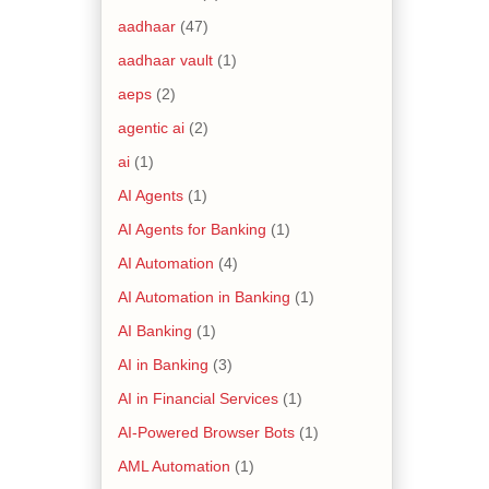
aadhaar
(47)
aadhaar vault
(1)
aeps
(2)
agentic ai
(2)
ai
(1)
AI Agents
(1)
AI Agents for Banking
(1)
AI Automation
(4)
AI Automation in Banking
(1)
AI Banking
(1)
AI in Banking
(3)
AI in Financial Services
(1)
AI-Powered Browser Bots
(1)
AML Automation
(1)