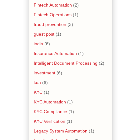
Fintech Automation
(2)
Fintech Operations
(1)
fraud prevention
(3)
guest post
(1)
india
(6)
Insurance Automation
(1)
Intelligent Document Processing
(2)
investment
(6)
kua
(6)
KYC
(1)
KYC Automation
(1)
KYC Compliance
(1)
KYC Verification
(1)
Legacy System Automation
(1)