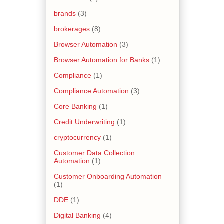
brands
(3)
brokerages
(8)
Browser Automation
(3)
Browser Automation for Banks
(1)
Compliance
(1)
Compliance Automation
(3)
Core Banking
(1)
Credit Underwriting
(1)
cryptocurrency
(1)
Customer Data Collection
Automation
(1)
Customer Onboarding Automation
(1)
DDE
(1)
Digital Banking
(4)