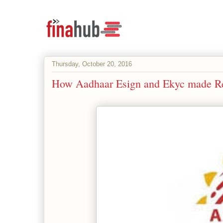
Thursday, October 20, 2016
How Aadhaar Esign and Ekyc made Rel