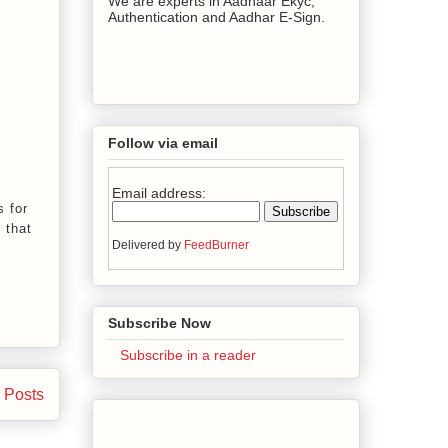
We are experts in Aadhaar Ekyc,
Authentication and Aadhar E-Sign.
Follow via email
Email address:
s for
 that
Delivered by
FeedBurner
Subscribe Now
Subscribe in a reader
 Posts