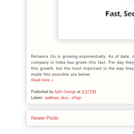
Reliance Jio is growing exponentially. As of date,
company in India has grown this fast. Per day the
this growth, but the most important is the way the
made this possible are below.
Read more »
Published by
Ajith George
at
4:07 PM
Labels:
aadhaar
,
ekyc
,
eSign
Newer Posts