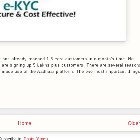
 it has already reached 1.5 core customers in a month's time. No
y are signing up 5 Lakhs plus customers. There are several reason
y made use of the Aadhaar platform. The two most important things
Home
Older
Subscribe to:
Posts (Atom)