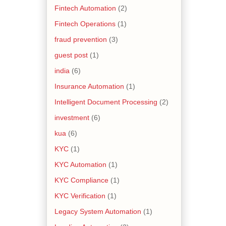
Fintech Automation
(2)
Fintech Operations
(1)
fraud prevention
(3)
guest post
(1)
india
(6)
Insurance Automation
(1)
Intelligent Document Processing
(2)
investment
(6)
kua
(6)
KYC
(1)
KYC Automation
(1)
KYC Compliance
(1)
KYC Verification
(1)
Legacy System Automation
(1)