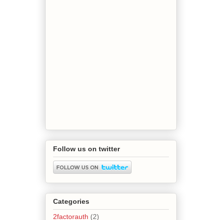
Follow us on twitter
Categories
2factorauth
(2)