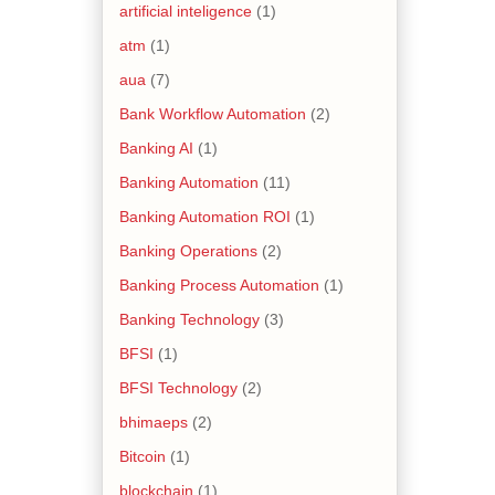
artificial inteligence
(1)
atm
(1)
aua
(7)
Bank Workflow Automation
(2)
Banking AI
(1)
Banking Automation
(11)
Banking Automation ROI
(1)
Banking Operations
(2)
Banking Process Automation
(1)
Banking Technology
(3)
BFSI
(1)
BFSI Technology
(2)
bhimaeps
(2)
Bitcoin
(1)
blockchain
(1)