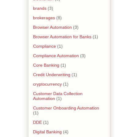
brands
(3)
brokerages
(8)
Browser Automation
(3)
Browser Automation for Banks
(1)
Compliance
(1)
Compliance Automation
(3)
Core Banking
(1)
Credit Underwriting
(1)
cryptocurrency
(1)
Customer Data Collection
Automation
(1)
Customer Onboarding Automation
(1)
DDE
(1)
Digital Banking
(4)