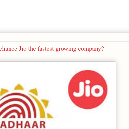
iance Jio the fastest growing company?