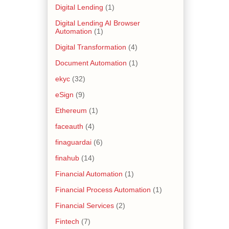
Digital Lending
(1)
Digital Lending AI Browser
Automation
(1)
Digital Transformation
(4)
Document Automation
(1)
ekyc
(32)
eSign
(9)
Ethereum
(1)
faceauth
(4)
finaguardai
(6)
finahub
(14)
Financial Automation
(1)
Financial Process Automation
(1)
Financial Services
(2)
Fintech
(7)