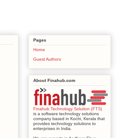
Pages
Home
Guest Authors
About Finahub.com
Finahub Technology Solution (FTS)
is a software technology solutions
company based in Kochi, Kerala that
provides technology solutions to
enterprises in India.