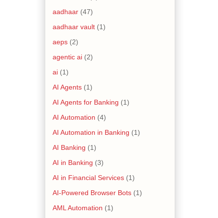
aadhaar
(47)
aadhaar vault
(1)
aeps
(2)
agentic ai
(2)
ai
(1)
AI Agents
(1)
AI Agents for Banking
(1)
AI Automation
(4)
AI Automation in Banking
(1)
AI Banking
(1)
AI in Banking
(3)
AI in Financial Services
(1)
AI-Powered Browser Bots
(1)
AML Automation
(1)