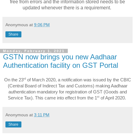
free from errors and the information stored needs to be
updated whenever there is a requirement.
Anonymous
at
9:06 PM
Share
Monday, February 1, 2021
GSTN now brings you new Aadhaar
Authentication facility on GST Portal
rd
On the 23
of March 2020, a notification was issued by the CBIC
(Central Board of Indirect Tax and Customs) making Aadhaar
authentication mandatory for registration of GST (Goods and
st
Service Tax). This came into effect from the 1
of April 2020.
Anonymous
at
3:11 PM
Share