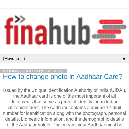
▼
Monday, February 22, 2021
How to change photo in Aadhaar Card?
Issued by the Unique Identification Authority of India (UIDAI),
the Aadhaar card is one of the most important of all
documents that serve as proof of identity for an Indian
citizen/resident. The Aadhaar contains a unique 12-digit
number for identification along with the photograph, personal
details, biometric information, and the demographic details
of the Aadhaar holder. This means your Aadhaar must be