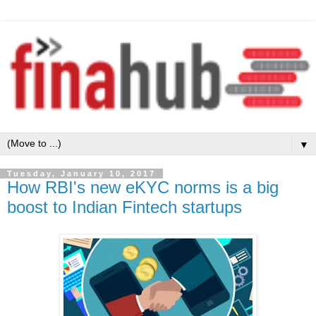
▼
Tuesday, January 10, 2017
How RBI's new eKYC norms is a big
boost to Indian Fintech startups