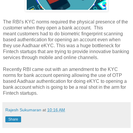
The RBI's KYC norms required the physical presence of the
customer when they open a bank account. This
meant customers had to do biometric fingerprint scanning
based authentication for opening an account even when
they use Aadhaar eKYC. This was a huge bottleneck for
Fintech startups that are trying to provide innovative banking
services through mobile and online channels.
Recently RBI came out with an amendment to the KYC
norms for bank account opening allowing the use of OTP
based Aadhaar authentication for doing eKYC to opening a
bank account which is going to be a real shot in the arm for
Fintech startups.
Rajesh Sukumaran
at
10:16 AM
Share