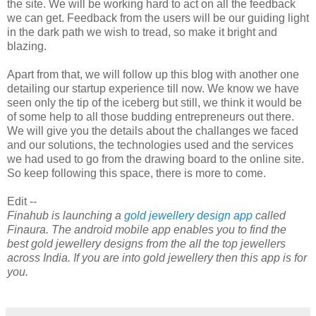
the site. We will be working hard to act on all the feedback
we can get. Feedback from the users will be our guiding light
in the dark path we wish to tread, so make it bright and
blazing.
Apart from that, we will follow up this blog with another one
detailing our startup experience till now. We know we have
seen only the tip of the iceberg but still, we think it would be
of some help to all those budding entrepreneurs out there.
We will give you the details about the challanges we faced
and our solutions, the technologies used and the services
we had used to go from the drawing board to the online site.
So keep following this space, there is more to come.
Edit --
Finahub is launching a
gold jewellery design app
called
Finaura. The android mobile app enables you to find the
best gold jewellery designs from the all the top jewellers
across India. If you are into gold jewellery then this app is for
you.