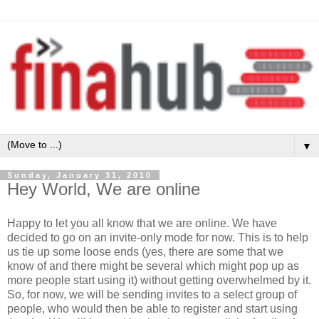
▼
Sunday, January 31, 2010
Hey World, We are online
Happy to let you all know that we are online. We have
decided to go on an invite-only mode for now. This is to help
us tie up some loose ends (yes, there are some that we
know of and there might be several which might pop up as
more people start using it) without getting overwhelmed by it.
So, for now, we will be sending invites to a select group of
people, who would then be able to register and start using