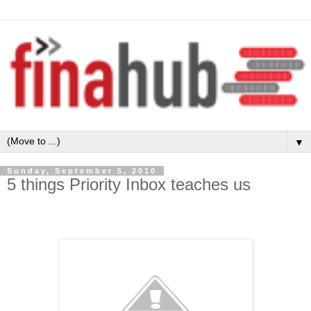
▼
Sunday, September 5, 2010
5 things Priority Inbox teaches us