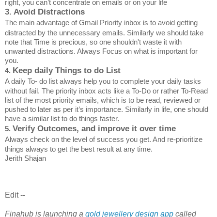
right, you can’t concentrate on emails or on your life
3. Avoid Distractions
The main advantage of Gmail Priority inbox is to avoid getting
distracted by the unnecessary emails. Similarly we should take
note that Time is precious, so one shouldn't waste it with
unwanted distractions. Always Focus on what is important for
you.
Keep daily Things to do List
4.
A daily To- do list always help you to complete your daily tasks
without fail. The priority inbox acts like a To-Do or rather To-Read
list of the most priority emails, which is to be read, reviewed or
pushed to later as per it’s importance. Similarly in life, one should
have a similar list to do things faster.
Verify Outcomes, and improve it over time
5.
Always check on the level of success you get. And re-prioritize
things always to get the best result at any time.
Jerith Shajan
Edit --
Finahub is launching a
gold jewellery design app
called