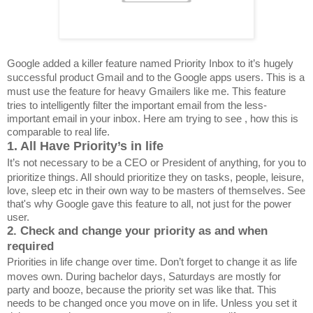
Google added a killer feature named Priority Inbox to it’s hugely
successful product Gmail and to the Google apps users. This is a
must use the feature for heavy Gmailers like me.
This feature
tries to intelligently filter the important email from the less-
important email in your inbox. Here am trying to see , how this is
comparable to real life.
1. All Have Priority’s in life
It’s not necessary to be a CEO or President of anything, for you to
prioritize things. All should prioritize they on tasks, people, leisure,
love, sleep etc in their own way to be masters of themselves. See
that's why Google gave this feature to all, not just for the power
user.
2. Check and change your priority as and when
required
Priorities in life change over time. Don’t forget to change it as life
moves own. During bachelor days, Saturdays are mostly for
party and booze, because the priority set was like that. This
needs to be changed once you move on in life. Unless you set it