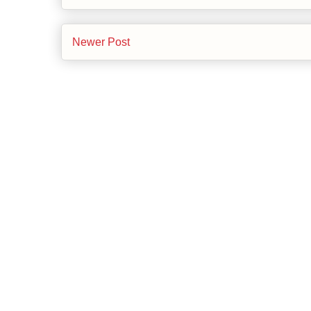
Newer Post