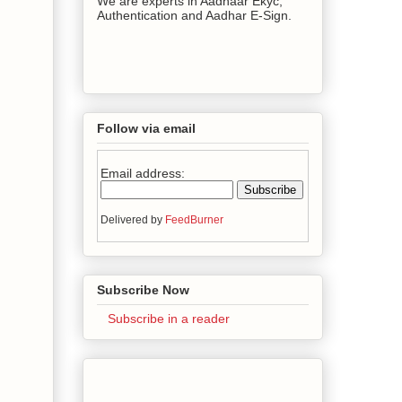
We are experts in Aadhaar Ekyc,
Authentication and Aadhar E-Sign.
Follow via email
Email address:
Delivered by
FeedBurner
Subscribe Now
Subscribe in a reader