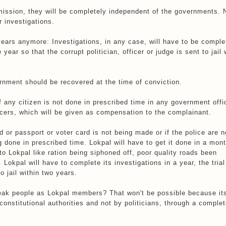
ission, they will be completely independent of the governments. 
r investigations.
years anymore: Investigations, in any case, will have to be comple
ear so that the corrupt politician, officer or judge is sent to jail 
rnment should be recovered at the time of conviction.
f any citizen is not done in prescribed time in any government offi
ficers, which will be given as compensation to the complainant.
d or passport or voter card is not being made or if the police are n
g done in prescribed time. Lokpal will have to get it done in a mont
to Lokpal like ration being siphoned off, poor quality roads been
okpal will have to complete its investigations in a year, the trial 
o jail within two years.
weak people as Lokpal members? That won't be possible because it
onstitutional authorities and not by politicians, through a complet