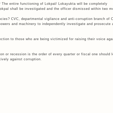
 The entire functioning of Lokpal/ Lokayukta will be completely
Lokpal shall be investigated and the officer dismissed within two m
ncies? CVC, departmental vigilance and anti-corruption branch of C
powers and machinery to independently investigate and prosecute 
tection to those who are being victimized for raising their voice aga
n or recession is the order of every quarter or fiscal one should l
tively against corruption.