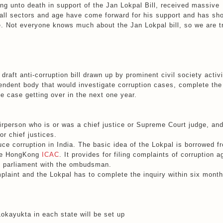
ng unto death in support of the Jan Lokpal Bill, received massive
m all sectors and age have come forward for his support and has sh
e. Not everyone knows much about the Jan Lokpal bill, so we are t
draft anti-corruption bill drawn up by prominent civil society activ
endent body that would investigate corruption cases, complete the
he case getting over in the next one year.
irperson who is or was a chief justice or Supreme Court judge, an
r chief justices.
duce corruption in India. The basic idea of the Lokpal is borrowed f
the HongKong
ICAC
. It provides for filing complaints of corruption a
f parliament with the ombudsman.
mplaint and the Lokpal has to complete the inquiry within six month
Lokayukta in each state will be set up