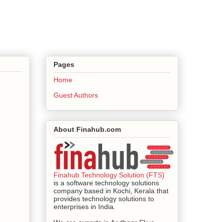
Pages
Home
Guest Authors
About Finahub.com
Finahub Technology Solution (FTS)
is a software technology solutions
company based in Kochi, Kerala that
provides technology solutions to
enterprises in India.