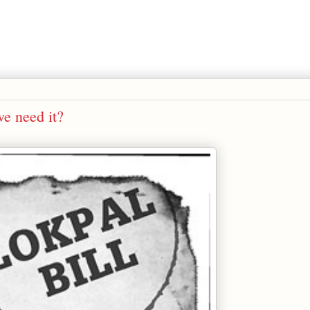
we need it?