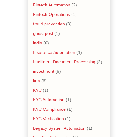
Fintech Automation
(2)
Fintech Operations
(1)
fraud prevention
(3)
guest post
(1)
india
(6)
Insurance Automation
(1)
Intelligent Document Processing
(2)
investment
(6)
kua
(6)
KYC
(1)
KYC Automation
(1)
KYC Compliance
(1)
KYC Verification
(1)
Legacy System Automation
(1)