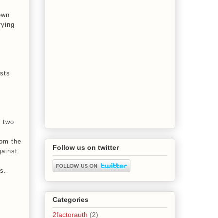
own
rying
ists
d two
rom the
Follow us on twitter
gainst
s.
Categories
2factorauth
(2)