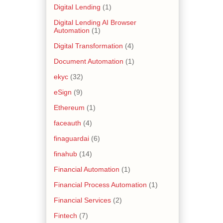
Digital Lending
(1)
Digital Lending AI Browser
Automation
(1)
Digital Transformation
(4)
Document Automation
(1)
ekyc
(32)
eSign
(9)
Ethereum
(1)
faceauth
(4)
finaguardai
(6)
finahub
(14)
Financial Automation
(1)
Financial Process Automation
(1)
Financial Services
(2)
Fintech
(7)