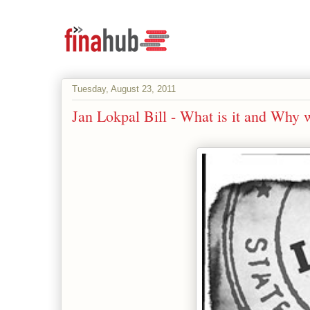
Tuesday, August 23, 2011
Jan Lokpal Bill - What is it and Why 