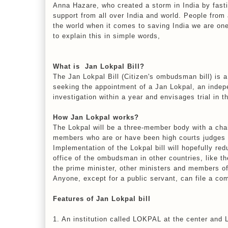
Anna Hazare, who created a storm in India by fasti
support from all over India and world. People fro
the world when it comes to saving India we are on
to explain this in simple words,
What is Jan Lokpal Bill?
The Jan Lokpal Bill (Citizen's ombudsman bill) is a 
seeking the appointment of a Jan Lokpal, an indep
investigation within a year and envisages trial in t
How Jan Lokpal works?
The Lokpal will be a three-member body with a cha
members who are or have been high courts judges o
Implementation of the Lokpal bill will hopefully re
office of the ombudsman in other countries, like 
the prime minister, other ministers and members o
Anyone, except for a public servant, can file a co
Features of Jan Lokpal bill
1. An institution called LOKPAL at the center and 