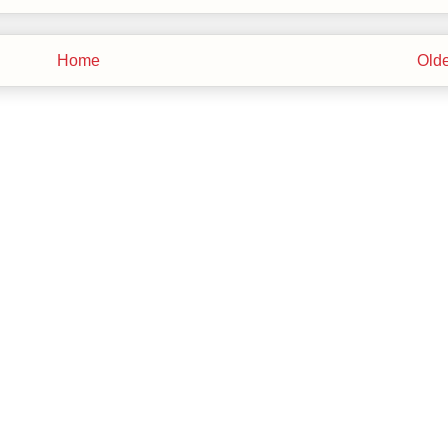
Home
Olde