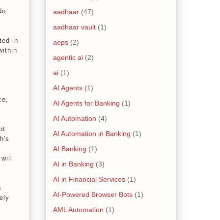
No
aadhaar
(47)
aadhaar vault
(1)
ted in
aeps
(2)
within
agentic ai
(2)
ai
(1)
AI Agents
(1)
ce,
AI Agents for Banking
(1)
AI Automation
(4)
ot
AI Automation in Banking
(1)
h's
AI Banking
(1)
will
AI in Banking
(3)
AI in Financial Services
(1)
s
AI-Powered Browser Bots
(1)
ely
AML Automation
(1)