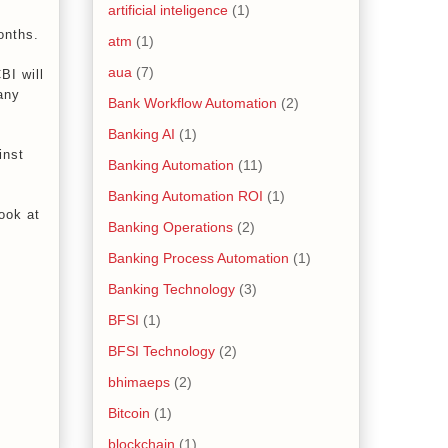
artificial inteligence
(1)
onths.
atm
(1)
aua
(7)
BI will
any
Bank Workflow Automation
(2)
Banking AI
(1)
inst
Banking Automation
(11)
Banking Automation ROI
(1)
ook at
Banking Operations
(2)
Banking Process Automation
(1)
Banking Technology
(3)
BFSI
(1)
BFSI Technology
(2)
bhimaeps
(2)
Bitcoin
(1)
blockchain
(1)