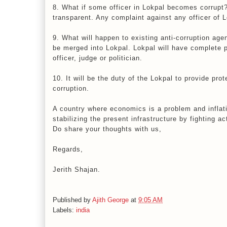
8. What if some officer in Lokpal becomes corrupt?
transparent. Any complaint against any officer of 
9. What will happen to existing anti-corruption age
be merged into Lokpal. Lokpal will have complete 
officer, judge or politician.
10. It will be the duty of the Lokpal to provide pro
corruption.
A country where economics is a problem and inflatio
stabilizing the present infrastructure by fighting ac
Do share your thoughts with us,
Regards,
Jerith Shajan.
Published by
Ajith George
at
9:05 AM
Labels:
india