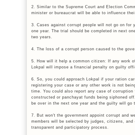
2. Similar to the Supreme Court and Election Comm
minister or bureaucrat will be able to influence thei
3. Cases against corrupt people will not go on for 
one year. The trial should be completed in next one y
two years.
4. The loss of a corrupt person caused to the gove
5. How will it help a common citizen: If any work o
Lokpal will impose a financial penalty on guilty of
6. So, you could approach Lokpal if your ration car
registering your case or any other work is not bein
time. You could also report any case of corruption 
constructed or panchayat funds being siphoned off. L
be over in the next one year and the guilty will go t
7. But won't the government appoint corrupt and 
members will be selected by judges, citizens, and c
transparent and participatory process.