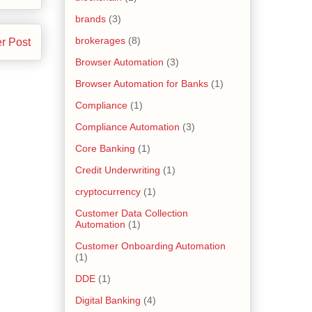
brands
(3)
brokerages
(8)
r Post
Browser Automation
(3)
Browser Automation for Banks
(1)
Compliance
(1)
Compliance Automation
(3)
Core Banking
(1)
Credit Underwriting
(1)
cryptocurrency
(1)
Customer Data Collection
Automation
(1)
Customer Onboarding Automation
(1)
DDE
(1)
Digital Banking
(4)