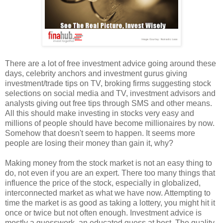
There are a lot of free investment advice going around these
days, celebrity anchors and investment gurus giving
investment/trade tips on TV, broking firms suggesting stock
selections on social media and TV, investment advisors and
analysts giving out free tips through SMS and other means.
All this should make investing in stocks very easy and
millions of people should have become millionaires by now.
Somehow that doesn't seem to happen. It seems more
people are losing their money than gain it, why?
Making money from the stock market is not an easy thing to
do, not even if you are an expert. There too many things that
influence the price of the stock, especially in globalized,
interconnected market as what we have now. Attempting to
time the market is as good as taking a lottery, you might hit it
once or twice but not often enough. Investment advice is
mostly a guesswork, an educated guess at best. The quality