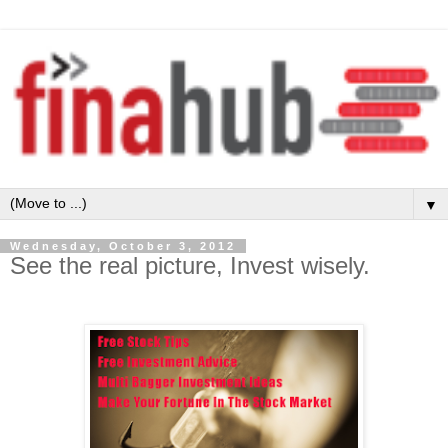
▼
Wednesday, October 3, 2012
See the real picture, Invest wisely.