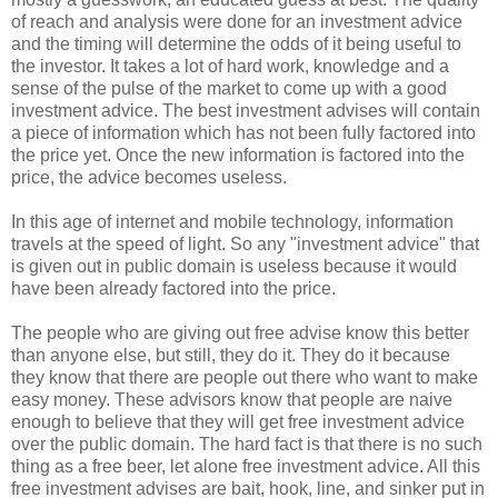
of reach and analysis were done for an investment advice
and the timing will determine the odds of it being useful to
the investor. It takes a lot of hard work, knowledge and a
sense of the pulse of the market to come up with a good
investment advice. The best investment advises will contain
a piece of information which has not been fully factored into
the price yet. Once the new information is factored into the
price, the advice becomes useless.
In this age of internet and mobile technology, information
travels at the speed of light. So any "investment advice" that
is given out in public domain is useless because it would
have been already factored into the price.
The people who are giving out free advise know this better
than anyone else, but still, they do it. They do it because
they know that there are people out there who want to make
easy money. These advisors know that people are naive
enough to believe that they will get free investment advice
over the public domain. The hard fact is that there is no such
thing as a free beer, let alone free investment advice. All this
free investment advises are bait, hook, line, and sinker put in