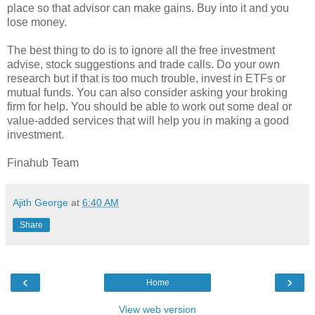
place so that advisor can make gains. Buy into it and you
lose money.
The best thing to do is to ignore all the free investment
advise, stock suggestions and trade calls. Do your own
research but if that is too much trouble, invest in ETFs or
mutual funds. You can also consider asking your broking
firm for help. You should be able to work out some deal or
value-added services that will help you in making a good
investment.
Finahub Team
Ajith George
at
6:40 AM
Share
‹
›
Home
View web version