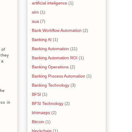
artificial inteligence
(1)
atm
(1)
aua
(7)
Bank Workflow Automation
(2)
Banking AI
(1)
Banking Automation
(11)
 of
 they
Banking Automation ROI
(1)
 a
Banking Operations
(2)
Banking Process Automation
(1)
Banking Technology
(3)
the
BFSI
(1)
ess in
BFSI Technology
(2)
bhimaeps
(2)
Bitcoin
(1)
blockchain
(1)