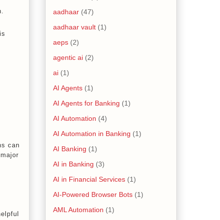
n.
aadhaar
(47)
aadhaar vault
(1)
is
aeps
(2)
agentic ai
(2)
ai
(1)
AI Agents
(1)
AI Agents for Banking
(1)
AI Automation
(4)
AI Automation in Banking
(1)
ns can
AI Banking
(1)
 major
AI in Banking
(3)
AI in Financial Services
(1)
AI-Powered Browser Bots
(1)
AML Automation
(1)
helpful