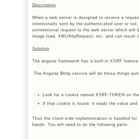
Description
When a web server is designed to receive a request
intentionally sent by the authenticated user or not,
unintentional request to the web server which will
image load, XMLHttpRequest, etc. and can result i
Solution
The angular framework has a built-in XSRF feature
The Angular $http service will do these things aut
Look for a cookie named XSRF-TOKEN on the 
If that cookie is found, it reads the value a
Thus the client-side implementation is handled for 
hands. You will need to do the following parts: