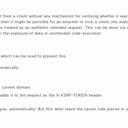
 from a client without any mechanism for verifying whether it was
 then it might be possible for an attacker to trick a client into mak
 be treated as an authentic intended request. This can be done via
n the exposure of data or unintended code execution.
 which can be used to prevent this.
omatically:
current domain.
nd adds it to the request as the X-XSRF-TOKEN header.
you, automatically! But this does leave the server side pieces in 