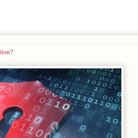
tion?