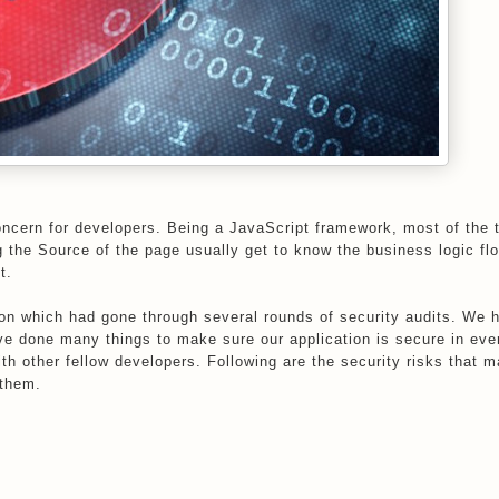
oncern for developers. Being a JavaScript framework, most of the 
g the Source of the page usually get to know the business logic fl
t.
on which had gone through several rounds of security audits. We 
e done many things to make sure our application is secure in eve
th other fellow developers. Following are the security risks that 
 them.