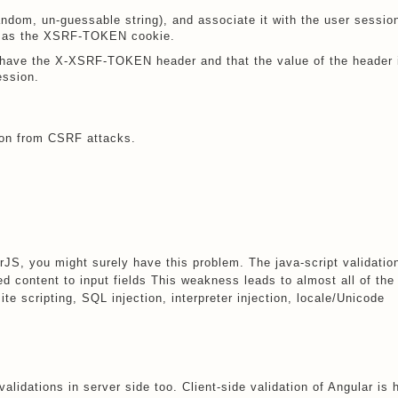
andom, un-guessable string), and associate it with the user sessio
se as the XSRF-TOKEN cookie.
I have the X-XSRF-TOKEN header and that the value of the header 
ession.
tion from CSRF attacks.
arJS, you might surely have this problem. The java-script validatio
d content to input fields This weakness leads to almost all of the
ite scripting, SQL injection, interpreter injection, locale/Unicode
 validations in server side too. Client-side validation of Angular is 