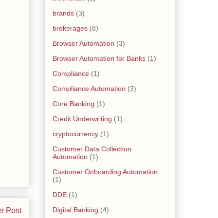
brands
(3)
brokerages
(8)
Browser Automation
(3)
Browser Automation for Banks
(1)
Compliance
(1)
Compliance Automation
(3)
Core Banking
(1)
Credit Underwriting
(1)
cryptocurrency
(1)
Customer Data Collection
Automation
(1)
Customer Onboarding Automation
(1)
DDE
(1)
Digital Banking
(4)
r Post