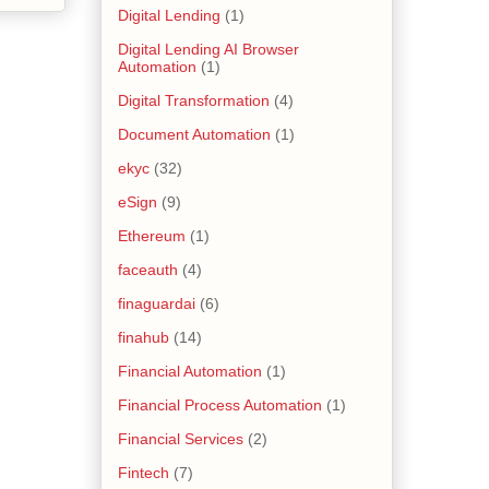
Digital Lending
(1)
Digital Lending AI Browser
Automation
(1)
Digital Transformation
(4)
Document Automation
(1)
ekyc
(32)
eSign
(9)
Ethereum
(1)
faceauth
(4)
finaguardai
(6)
finahub
(14)
Financial Automation
(1)
Financial Process Automation
(1)
Financial Services
(2)
Fintech
(7)