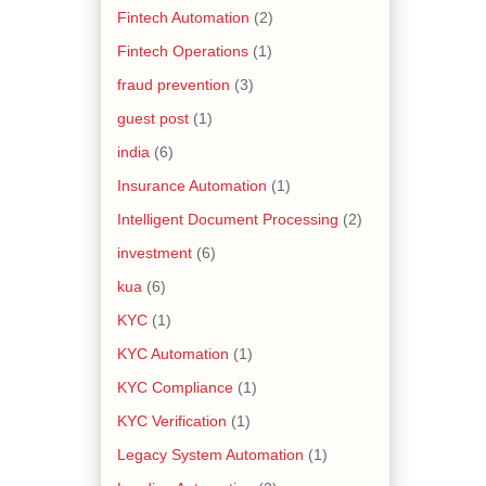
Fintech Automation
(2)
Fintech Operations
(1)
fraud prevention
(3)
guest post
(1)
india
(6)
Insurance Automation
(1)
Intelligent Document Processing
(2)
investment
(6)
kua
(6)
KYC
(1)
KYC Automation
(1)
KYC Compliance
(1)
KYC Verification
(1)
Legacy System Automation
(1)