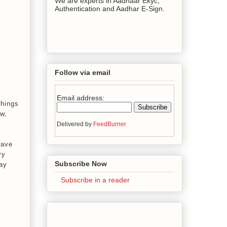
We are experts in Aadhaar Ekyc,
Authentication and Aadhar E-Sign.
Follow via email
Email address:
things
ow,
Delivered by
FeedBurner
have
ry
Subscribe Now
may
Subscribe in a reader