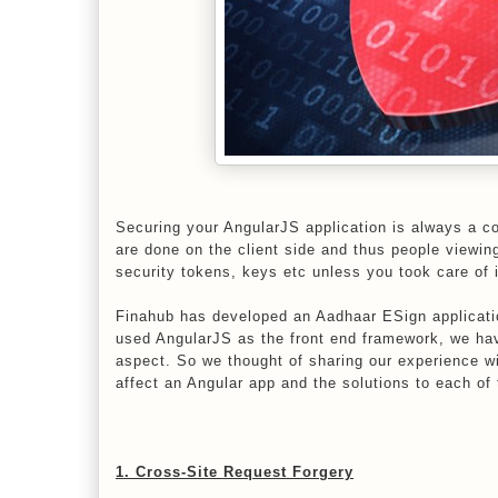
Securing your AngularJS application is always a c
are done on the client side and thus people viewin
security tokens, keys etc unless you took care of i
Finahub has developed an Aadhaar ESign applicati
used AngularJS as the front end framework, we hav
aspect. So we thought of sharing our experience wi
affect an Angular app and the solutions to each of
1. Cross-Site Request Forgery