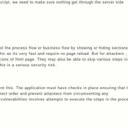
ascript, we need to make sure nothing get through the server side
ol the process flow or business flow by showing or hiding sections
his as its very fast and require no page reload. But for attackers ,
ctions of html page. They may also be able to skip various steps in
his is a serious security risk.
nt this. The application must have checks in place ensuring that 
rrect order and prevent attackers from circumventing any
vulnerabilities involves attempts to execute the steps in the proc