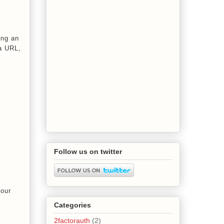
ing an
 a URL,
Follow us on twitter
your
Categories
2factorauth
(2)