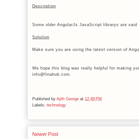
Description
Some older AngularJs JavaScript librarys are said t
Solution
Make sure you are using the latest version of Angu
We hope this blog was really helpful for making you
info@finahub.com.
Published by
Ajith George
at
12:49 PM
Labels:
technology
Newer Post