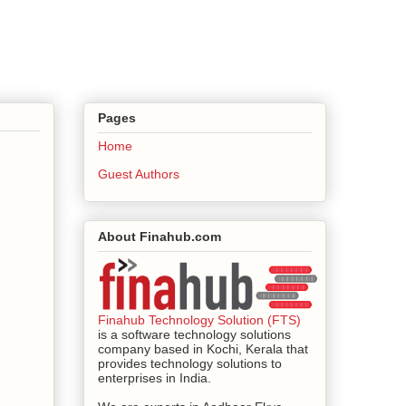
Pages
Home
Guest Authors
About Finahub.com
Finahub Technology Solution (FTS)
is a software technology solutions
company based in Kochi, Kerala that
provides technology solutions to
enterprises in India.