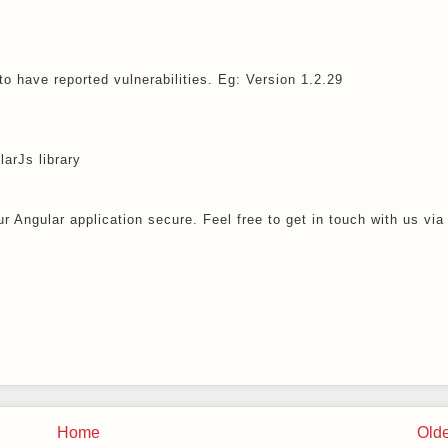
o have reported vulnerabilities. Eg: Version 1.2.29
larJs library
r Angular application secure. Feel free to get in touch with us via
Home
Olde