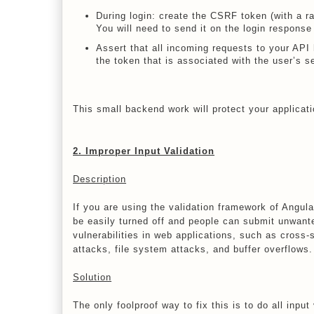
During login: create the CSRF token (with a r
You will need to send it on the login respon
Assert that all incoming requests to your AP
the token that is associated with the user’s s
This small backend work will protect your applica
2. Improper Input Validation
Description
If you are using the validation framework of Angul
be easily turned off and people can submit unwante
vulnerabilities in web applications, such as cross-s
attacks, file system attacks, and buffer overflows.
Solution
The only foolproof way to fix this is to do all input