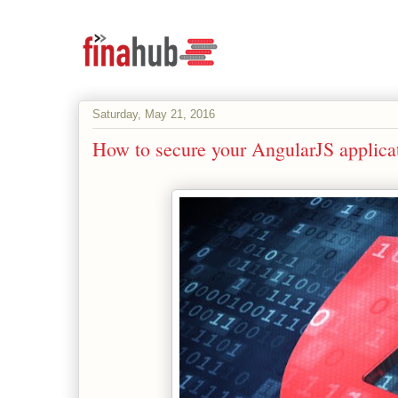
Saturday, May 21, 2016
How to secure your AngularJS applica