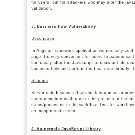
for users, but for attackers who may alter the jav
validation.
3. Business flow Vulnerability
Description
In Angular framework application we normally contr
page. Its very convenient for users to experience t
can easily alter the Javascript to show or hide se
business flow and perform the final step directly. T
Solution
Server side business flow check is a must to preve
users complete each step in the process in the co
steps/processes in the workflow. Test for workflow 
an inappropriate order.
4. Vulnerable JavaScript Library