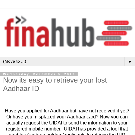
▼
Wednesday, December 6, 2017
Now its easy to retrieve your lost
Aadhaar ID
Have you applied for Aadhaar but have not received it yet? 
Or have you misplaced your Aadhaar card? Now you can 
actually request the UIDAI to send the information 
to
 your 
registered mobile number.  UIDAI has provided a tool that 
enables Aadhaar holders/applicants to retrieve the UID 