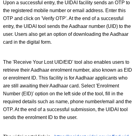
Upon a successful entry, the UIDAI facility sends an OTP to 
the registered mobile number or email address. Enter this 
OTP and click on 'Verify OTP'. At the end of a successful 
entry, the UIDAI tool sends the Aadhaar number (UID) to the 
user. Users also get an option of downloading the Aadhaar 
card in the digital form.
The 'Receive Your Lost UID/EID' tool also enables users to 
retrieve their Aadhaar enrolment number, also known as EID 
or enrolment ID. This facility is for Aadhaar applicants who 
are still awaiting their Aadhaar card. Select 'Enrolment 
Number (EID)' option on the left side of the tool, fill in the 
required details such as name, phone number/email and the 
OTP. At the end of a successful submission, the UIDAI tool 
sends the enrolment ID to the user.