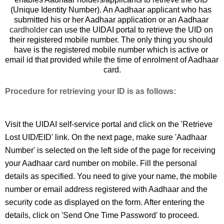
(Unique Identity Number). An Aadhaar applicant who has 
submitted his or her Aadhaar application or an Aadhaar 
cardholder
 can use the UIDAI portal to retrieve the UID on 
their registered mobile number. 
The only thing you should 
have is the registered mobile number which is active or 
email id that provided while the time of enrolment of Aadhaar 
card.
Procedure for retrieving your ID is as follows:
Visit the UIDAI self-service portal and click on the 'Retrieve 
Lost UID/EID' link. On the next page, make sure 'Aadhaar 
Number' is selected on the left side of the page for receiving 
your Aadhaar card number on mobile. Fill the personal 
details as specified. You need to give your name, the mobile 
number or email address registered with Aadhaar and the 
security code as displayed on the form. After entering the 
details, click on 'Send One Time Password' to proceed. 