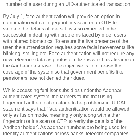
number of a user during an UID-authenticated transaction.
By July 1, face authentication will provide an option in
combination with a fingerprint, iris scan or an OTP to
validate the details of users. It is also expected to be
successful in dealing with problems faced by older users
with blurred biometrics
.
To ensure the live presence of the
user, the authentication requires some facial movements like
blinking, smiling etc. Face authentication will not require any
new reference data as photos of citizens which is already on
the Aadhaar database. The objective is to increase the
coverage of the system so that government benefits like
pensioners, are not denied their dues.
While accessing fertiliser subsidies under the Aadhaar
authenticated system, the farmers found that using
fingerprint authentication alone to be problematic. UIDAI
statement says that, 'face authentication would be allowed
only as fusion mode, meaningly only along with either
fingerprint or iris scan or OTP, to verify the details of the
Aadhaar holder'. As aadhaar numbers are being used for
identity authentications across banks, telecom companies,