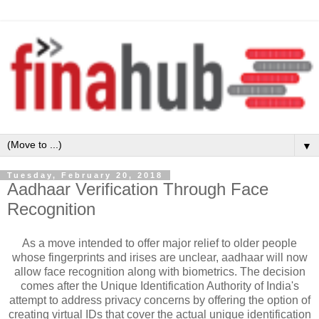
▼
Tuesday, February 20, 2018
Aadhaar Verification Through Face
Recognition
As a move intended to offer major relief to older people
whose fingerprints and irises are unclear, aadhaar will now
allow face recognition along with biometrics. The decision
comes after
the Unique Identification Authority of India's
attempt to address privacy concerns by offering the option of
creating virtual IDs that cover the actual unique identification