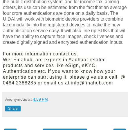
the public distribution system, and for income tax, among
others, its use can be estimated from the fact that an average
four crore authentications are done on a daily basis. The
UIDAI will work with biometric device providers to combine
face modality into the registered devices to make the new
authentication service easy. It will also line up SDKs that will
have the ability to capture face images, check liveness and
create digitally signed and encrypted authentication inputs.
For more information contact us.
We, Finahub, are experts in Aadhaar related
products and services like eSign, eKYC,
Authentication etc. If you want to know how your
enterprise can start using it, please give us a call @
0484 2388285 or email us at info@finahub.com
Anonymous
at
4:59 PM
Share