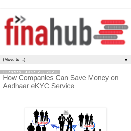
▼
Tuesday, June 20, 2023
How Companies Can Save Money on
Aadhaar eKYC Service