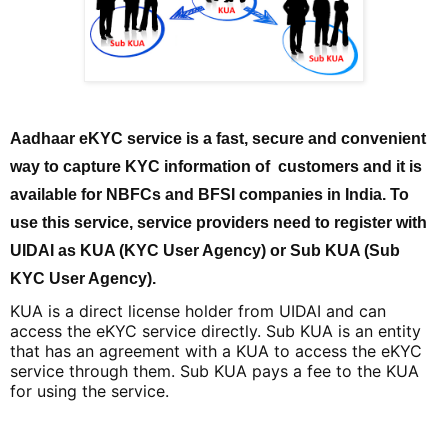
Aadhaar eKYC service is a fast, secure and convenient
way to capture KYC information of customers and it is
available for NBFCs and BFSI companies in India. To
use this service, service providers need to register with
UIDAI as KUA (KYC User Agency) or Sub KUA (Sub
KYC User Agency).
KUA is a direct license holder from UIDAI and can
access the eKYC service directly. Sub KUA is an entity
that has an agreement with a KUA to access the eKYC
service through them. Sub KUA pays a fee to the KUA
for using the service.