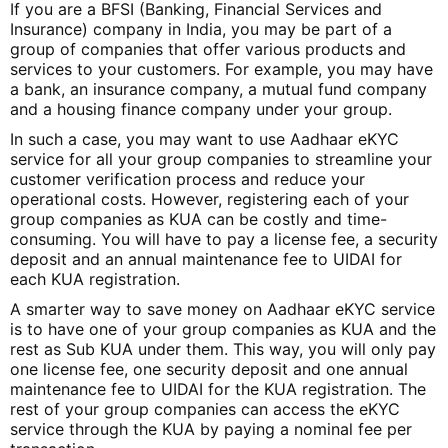
If you are a BFSI (Banking, Financial Services and
Insurance) company in India, you may be part of a
group of companies that offer various products and
services to your customers. For example, you may have
a bank, an insurance company, a mutual fund company
and a housing finance company under your group.
In such a case, you may want to use Aadhaar eKYC
service for all your group companies to streamline your
customer verification process and reduce your
operational costs. However, registering each of your
group companies as KUA can be costly and time-
consuming. You will have to pay a license fee, a security
deposit and an annual maintenance fee to UIDAI for
each KUA registration.
A smarter way to save money on Aadhaar eKYC service
is to have one of your group companies as KUA and the
rest as Sub KUA under them. This way, you will only pay
one license fee, one security deposit and one annual
maintenance fee to UIDAI for the KUA registration. The
rest of your group companies can access the eKYC
service through the KUA by paying a nominal fee per