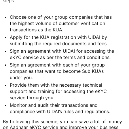
steps:
Choose one of your group companies that has
the highest volume of customer verification
transactions as the KUA.
Apply for the KUA registration with UIDAI by
submitting the required documents and fees.
Sign an agreement with UIDAI for accessing the
eKYC service as per the terms and conditions.
Sign an agreement with each of your group
companies that want to become Sub KUAs
under you.
Provide them with the necessary technical
support and training for accessing the eKYC
service through you.
Monitor and audit their transactions and
compliance with UIDAI’s rules and regulations.
By following this scheme, you can save a lot of money
on Aadhaar eKYC service and improve your business