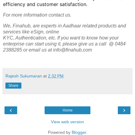
efficiency and customer satisfaction.
For more information contact us.
We, Finahub, are experts in Aadhaar related products and
services like eSign, online
KYC, Authentication, etc. If you want to know how your
enterprise can start using it, please give us a call @ 0484
2388285 or email us at info@finahub.com
Rajesh Sukumaran
at
2:32 PM
Share
‹
›
Home
View web version
Powered by
Blogger
.