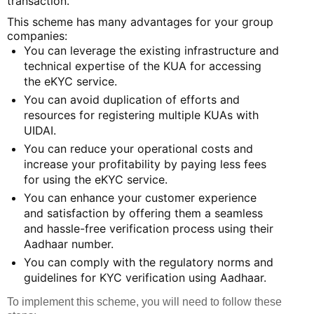
transaction.
This scheme has many advantages for your group
companies:
You can leverage the existing infrastructure and
technical expertise of the KUA for accessing
the eKYC service.
You can avoid duplication of efforts and
resources for registering multiple KUAs with
UIDAI.
You can reduce your operational costs and
increase your profitability by paying less fees
for using the eKYC service.
You can enhance your customer experience
and satisfaction by offering them a seamless
and hassle-free verification process using their
Aadhaar number.
You can comply with the regulatory norms and
guidelines for KYC verification using Aadhaar.
To implement this scheme, you will need to follow these