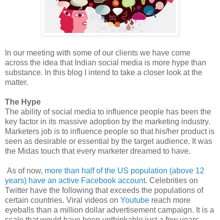
In our meeting with some of our clients we have come
across the idea that Indian social media is more hype than
substance
.
In this blog I intend to take a closer look at the
matter.
The Hype
The ability of social media to influence people has been the
key factor in its massive adoption by the marketing industry.
Marketers job is to influence people so that his/her product is
seen as desirable or essential by the target audience. It was
the Midas touch that every marketer dreamed to have.
As of now,
more than half of the US population (above 12
years) have an active Facebook account
. Celebrities on
Twitter have the following that exceeds the populations of
certain countries. Viral videos on
Youtube
reach more
eyeballs than a million dollar advertisement campaign. It is a
scale that would have been unthinkable just a few years