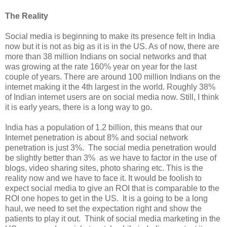
The Reality
Social media is beginning to make its presence felt in India
now but it is not as big as it is in the US. As of now, there are
more than 38 million Indians on social networks and that
was growing at the rate 160% year on year for the last
couple of years. There are around 100 million Indians on the
internet making it the 4th largest in the world. Roughly 38%
of Indian internet users are on social media now. Still, I think
it is early years, there is a long way to go.
India has a population of 1.2 billion, this means that our
Internet penetration is about 8% and social network
penetration is just 3%. The social media penetration would
be slightly better than 3% as we have to factor in the use of
blogs, video sharing sites, photo sharing etc. This is the
reality now and we have to face it. It would be foolish to
expect social media to give an ROI that is comparable to the
ROI one hopes to get in the US. It is a going to be a long
haul, we need to set the expectation right and show the
patients to play it out. Think of social media marketing in the