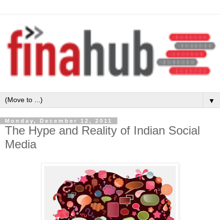
▼
Monday, December 12, 2011
The Hype and Reality of Indian Social
Media