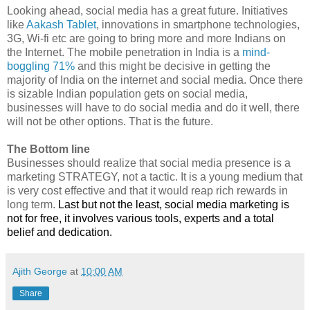
Looking ahead, social media has a great future. Initiatives
like
Aakash Tablet
, innovations in smartphone technologies,
3G, Wi-fi etc are going to bring more and more Indians on
the Internet. The mobile penetration in India is a
mind-
boggling 71%
and this might be decisive in getting the
majority of India on the internet and social media. Once there
is sizable Indian population gets on social media,
businesses will have to do social media and do it well, there
will not be other options. That is the future.
The Bottom line
Businesses should realize that social media presence is a
marketing STRATEGY, not a tactic. It is a young medium that
is very cost effective and that it would reap rich rewards in
long term.
Last but not the least, social media marketing is
not for free, it involves various tools, experts and a total
belief and dedication.
Ajith George
at
10:00 AM
Share