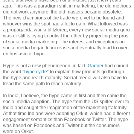
ago. This was a paradigm shift in marketing, the old methods
did not work anymore, the old masters became obsolete.
The new champions of the trade were yet to be found and
whoever wins the spot had a lot to gain. What followed was
a propaganda war, a blitzkrieg, every new social media guru
was or still is trying to outwit the other by projecting the pros
of social media marketing. The interest and exceptions on
social media began to increase and eventually lead to over-
enthusiasm or hype.
Hype is not a new phenomenon, in fact,
Gartner
had coined
the word "
hype cycle
" to explain how products go through
the hype and reach maturity. Social media will also have to
tread the same path to reach maturity.
In India, I believe, the hype came in first and then came the
social media adoption. The hype from the US spilled over to
India and caught the imagination of the marketing fraternity.
At that time Indians were adopting Orkut, which had different
engagement semantics than Facebook or Twitter. The hype
was based on Facebook and Twitter but the consumers
were on Orkut.