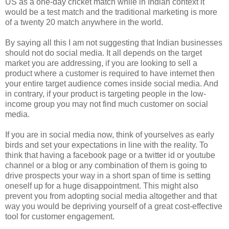
US as a one-day cricket match while in Indian context it
would be a test match and the traditional marketing is more
of a twenty 20 match anywhere in the world.
By saying all this I am not suggesting that Indian businesses
should not do social media. It all depends on the target
market you are addressing, if you are looking to sell a
product where a customer is required to have internet then
your entire target audience comes inside social media. And
in contrary, if your product is targeting people in the low-
income group you may not find much customer on social
media.
If you are in social media now, think of yourselves as early
birds and set your expectations in line with the reality. To
think that having a facebook page or a twitter id or youtube
channel or a blog or any combination of them is going to
drive prospects your way in a short span of time is setting
oneself up for a huge disappointment. This might also
prevent you from adopting social media altogether and that
way you would be depriving yourself of a great cost-effective
tool for customer engagement.