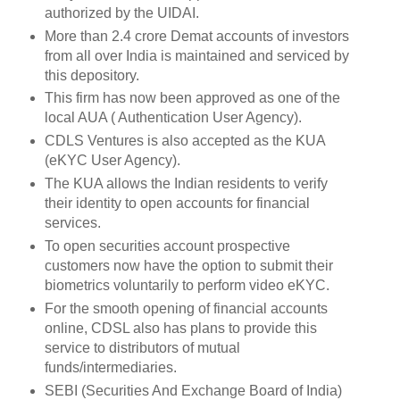
authorized by the UIDAI.
More than 2.4 crore Demat accounts of investors
from all over India is maintained and serviced by
this depository.
This firm has now been approved as one of the
local AUA ( Authentication User Agency).
CDLS Ventures is also accepted as the KUA
(eKYC User Agency).
The KUA allows the Indian residents to verify
their identity to open accounts for financial
services.
To open securities account prospective
customers now have the option to submit their
biometrics voluntarily to perform video eKYC.
For the smooth opening of financial accounts
online, CDSL also has plans to provide this
service to distributors of mutual
funds/intermediaries.
SEBI (Securities And Exchange Board of India)