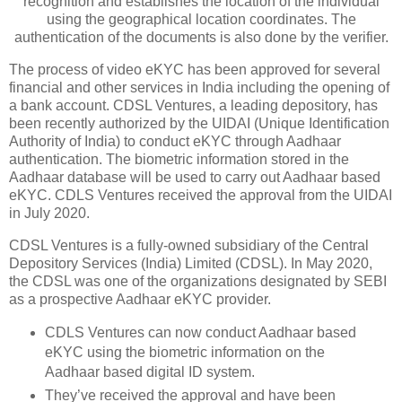
recognition and establishes the location of the individual
using the geographical location coordinates. The
authentication of the documents is also done by the verifier.
The process of video eKYC has been approved for several
financial and other services in India including the opening of
a bank account. CDSL Ventures, a leading depository, has
been recently authorized by the UIDAI (Unique Identification
Authority of India) to conduct eKYC through Aadhaar
authentication. The biometric information stored in the
Aadhaar database will be used to carry out Aadhaar based
eKYC. CDLS Ventures received the approval from the UIDAI
in July 2020.
CDSL Ventures is a fully-owned subsidiary of the Central
Depository Services (India) Limited (CDSL). In May 2020,
the CDSL was one of the organizations designated by SEBI
as a prospective Aadhaar eKYC provider.
CDLS Ventures can now conduct Aadhaar based
eKYC using the biometric information on the
Aadhaar based digital ID system.
They’ve received the approval and have been