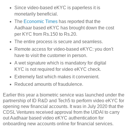
Since video-based eKYC is paperless it is
monetarily beneficial.
The
Economic Times
has reported that the
Aadhaar based eKYC has brought down the cost
per KYC from Rs.150 to Rs.20.
The entire process is secure and seamless.
Remote access for video-based eKYC: you don't
have to visit the customer in person.
A wet signature which is mandatory for digital
KYC is not required for video eKYC check.
Extremely fast which makes it convenient.
Reduced amounts of fraudulence.
Earlier this year a biometric service was launched under the
partnership of ID R&D and Tech5 to perform video eKYC for
opening new financial accounts. It was in July 2020 that the
CDSL Ventures received approval from the UIDAI to carry
out Aadhaar based video eKYC authentication for
onboarding new accounts online for financial services.