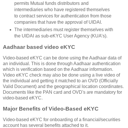
permits Mutual funds distributors and
intermediaries who have registered themselves
to contract services for authentication from those
companies that have the approval of UIDAI.
The intermediaries must register themselves with
the UIDAI as sub-eKYC User Agency (KUA’s).
Aadhaar based video eKYC
Video-based eKYC can be done using the Aadhaar data of
an individual. This is done through Aadhaar authentication
which is verification based on the Aadhaar information.
Video eKYC check may also be done using a live video of
the individual and getting it matched to an OVD (Officially
Valid Document) and the geographical location coordinates.
Documents like the PAN card and OVD's are mandatory for
video-based eKYC.
Major Benefits of Video-Based eKYC
Video-based eKYC for onboarding of a financial/securities
account has several benefits attached to it.