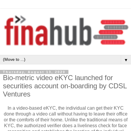
▼
Thursday, August 13, 2020
Bio-metric video eKYC launched for
securities account on-boarding by CDSL
Ventures
In a video-based eKYC, the individual can get their KYC
done through a video call without having to leave their office
or the comforts of their home. Unlike the traditional means of
KYC, the authorized verifier does a liveliness check for face