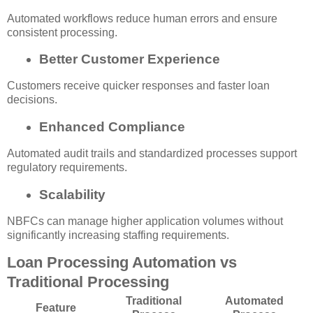
Automated workflows reduce human errors and ensure
consistent processing.
Better Customer Experience
Customers receive quicker responses and faster loan
decisions.
Enhanced Compliance
Automated audit trails and standardized processes support
regulatory requirements.
Scalability
NBFCs can manage higher application volumes without
significantly increasing staffing requirements.
Loan Processing Automation vs
Traditional Processing
Traditional
Automated
Feature