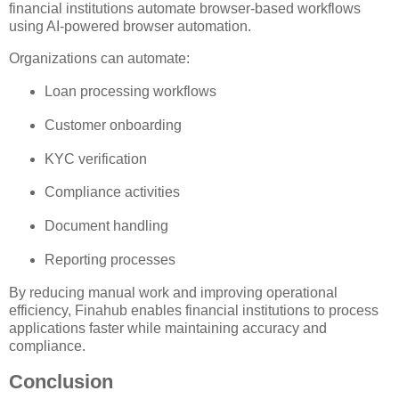
financial institutions automate browser-based workflows
using AI-powered browser automation.
Organizations can automate:
Loan processing workflows
Customer onboarding
KYC verification
Compliance activities
Document handling
Reporting processes
By reducing manual work and improving operational
efficiency, Finahub enables financial institutions to process
applications faster while maintaining accuracy and
compliance.
Conclusion