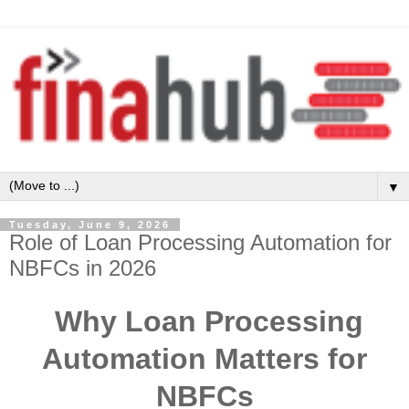
▼
Tuesday, June 9, 2026
Role of Loan Processing Automation for
NBFCs in 2026
Why Loan Processing
Automation Matters for
NBFCs