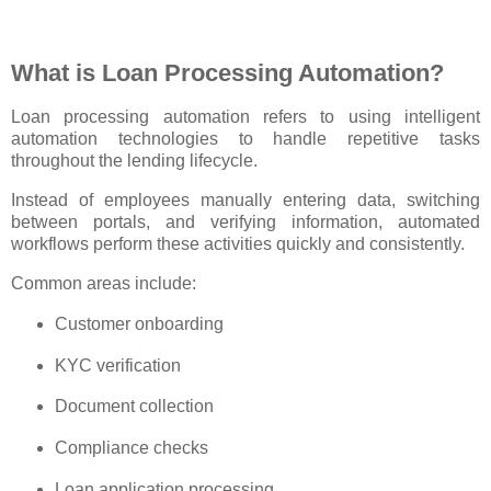
What is Loan Processing Automation?
Loan processing automation refers to using intelligent
automation technologies to handle repetitive tasks
throughout the lending lifecycle.
Instead of employees manually entering data, switching
between portals, and verifying information, automated
workflows perform these activities quickly and consistently.
Common areas include:
Customer onboarding
KYC verification
Document collection
Compliance checks
Loan application processing