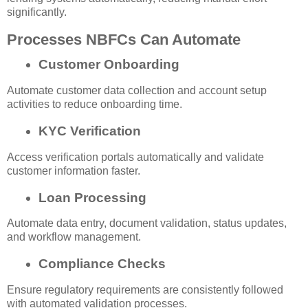
significantly.
Processes NBFCs Can Automate
Customer Onboarding
Automate customer data collection and account setup
activities to reduce onboarding time.
KYC Verification
Access verification portals automatically and validate
customer information faster.
Loan Processing
Automate data entry, document validation, status updates,
and workflow management.
Compliance Checks
Ensure regulatory requirements are consistently followed
with automated validation processes.