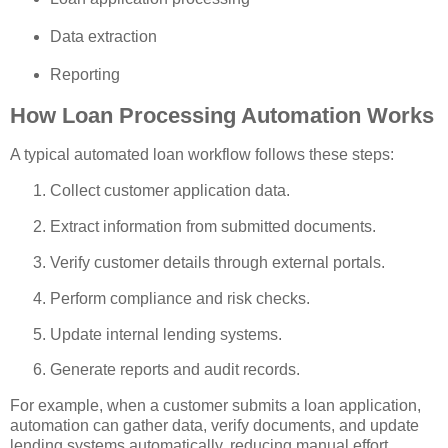
Data extraction
Reporting
How Loan Processing Automation Works
A typical automated loan workflow follows these steps:
Collect customer application data.
Extract information from submitted documents.
Verify customer details through external portals.
Perform compliance and risk checks.
Update internal lending systems.
Generate reports and audit records.
For example, when a customer submits a loan application,
automation can gather data, verify documents, and update
lending systems automatically, reducing manual effort