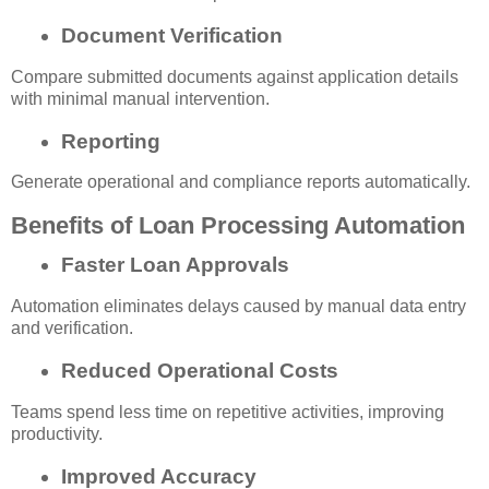
Document Verification
Compare submitted documents against application details
with minimal manual intervention.
Reporting
Generate operational and compliance reports automatically.
Benefits of Loan Processing Automation
Faster Loan Approvals
Automation eliminates delays caused by manual data entry
and verification.
Reduced Operational Costs
Teams spend less time on repetitive activities, improving
productivity.
Improved Accuracy