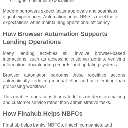
Higher customer expectations
Modern borrowers expect faster approvals and seamless
digital experiences. Automation helps NBFCs meet these
expectations while maintaining operational efficiency.
How Browser Automation Supports
Lending Operations
Many lending activities still involve browser-based
interactions, such as accessing customer portals, verifying
information, downloading records, and updating systems.
Browser automation performs these repetitive actions
automatically, reducing manual effort and accelerating loan
processing workflows.
This enables operations teams to focus on decision-making
and customer service rather than administrative tasks.
How Finahub Helps NBFCs
Finahub helps banks, NBFCs, fintech companies, and