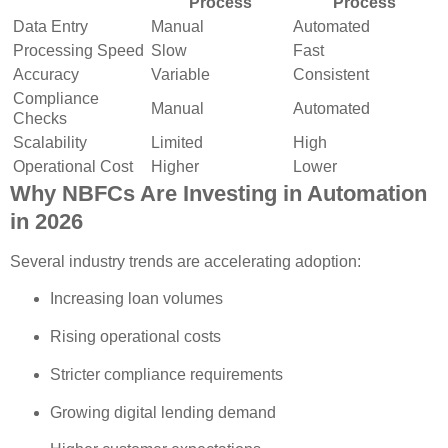
Process
Process
Data Entry
Manual
Automated
Processing Speed
Slow
Fast
Accuracy
Variable
Consistent
Compliance
Manual
Automated
Checks
Scalability
Limited
High
Operational Cost
Higher
Lower
Why NBFCs Are Investing in Automation
in 2026
Several industry trends are accelerating adoption:
Increasing loan volumes
Rising operational costs
Stricter compliance requirements
Growing digital lending demand