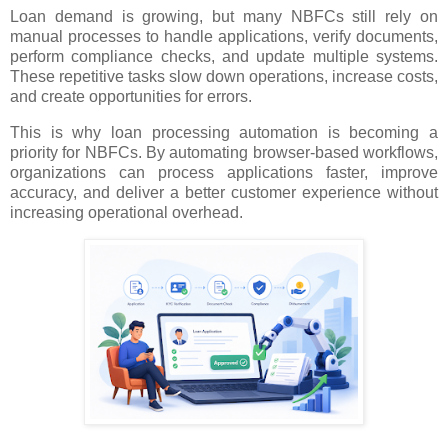
Loan demand is growing, but many NBFCs still rely on
manual processes to handle applications, verify documents,
perform compliance checks, and update multiple systems.
These repetitive tasks slow down operations, increase costs,
and create opportunities for errors.
This is why loan processing automation is becoming a
priority for NBFCs. By automating browser-based workflows,
organizations can process applications faster, improve
accuracy, and deliver a better customer experience without
increasing operational overhead.