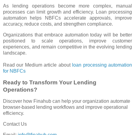
As lending operations become more complex, manual
processes can limit growth and efficiency. Loan processing
automation helps NBFCs accelerate approvals, improve
accuracy, reduce costs, and strengthen compliance.
Organizations that embrace automation today will be better
positioned to scale operations, improve customer
experiences, and remain competitive in the evolving lending
landscape.
Read our Medium article about
loan processing automation
for NBFCs
Ready to Transform Your Lending
Operations?
Discover how Finahub can help your organization automate
browser-based lending workflows and improve operational
efficiency.
Contact Us
Email:
info@finahub.com