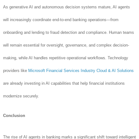
As generative AI and autonomous decision systems mature, AI agents
will increasingly coordinate end-to-end banking operations—from
onboarding and lending to fraud detection and compliance. Human teams
will remain essential for oversight, governance, and complex decision-
making, while AI handles repetitive operational workflows. Technology
providers like
Microsoft Financial Services Industry Cloud & AI Solutions
are already investing in AI capabilities that help financial institutions
modernize securely.
Conclusion
The rise of AI agents in banking marks a significant shift toward intelligent