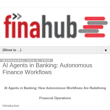
▼
Wednesday, July 8, 2026
AI Agents in Banking: Autonomous
Finance Workflows
AI Agents in Banking: How Autonomous Workflows Are Redefining
Financial Operations
Introduction