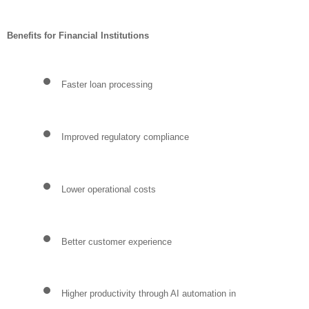
Benefits for Financial Institutions
Faster loan processing
Improved regulatory compliance
Lower operational costs
Better customer experience
Higher productivity through AI automation in