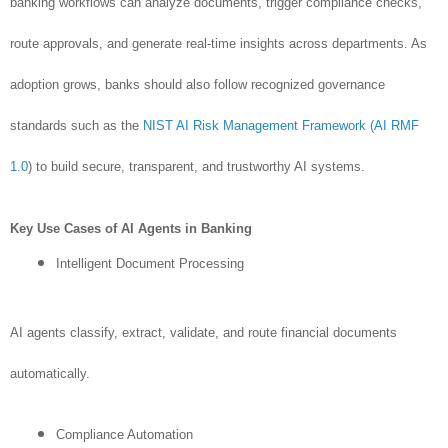
banking workflows can analyze documents, trigger compliance checks,
route approvals, and generate real-time insights across departments. As
adoption grows, banks should also follow recognized governance
standards such as the
NIST AI Risk Management Framework (AI RMF
1.0
) to build secure, transparent, and trustworthy AI systems.
Key Use Cases of AI Agents in Banking
Intelligent Document Processing
AI agents classify, extract, validate, and route financial documents
automatically.
Compliance Automation