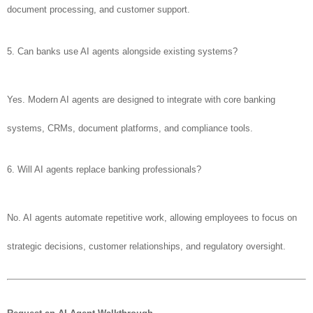
document processing, and customer support.
5. Can banks use AI agents alongside existing systems?
Yes. Modern AI agents are designed to integrate with core banking
systems, CRMs, document platforms, and compliance tools.
6. Will AI agents replace banking professionals?
No. AI agents automate repetitive work, allowing employees to focus on
strategic decisions, customer relationships, and regulatory oversight.