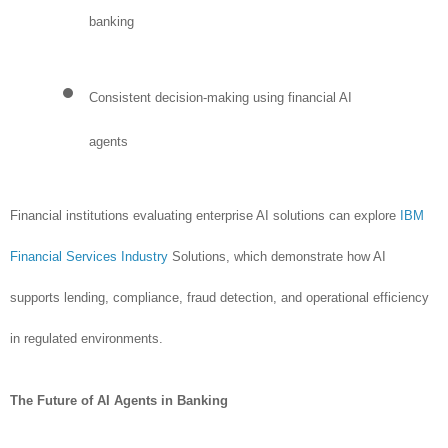
banking
Consistent decision-making using financial AI
agents
Financial institutions evaluating enterprise AI solutions can explore
IBM
Financial Services Industry
Solutions, which demonstrate how AI
supports lending, compliance, fraud detection, and operational efficiency
in regulated environments.
The Future of AI Agents in Banking