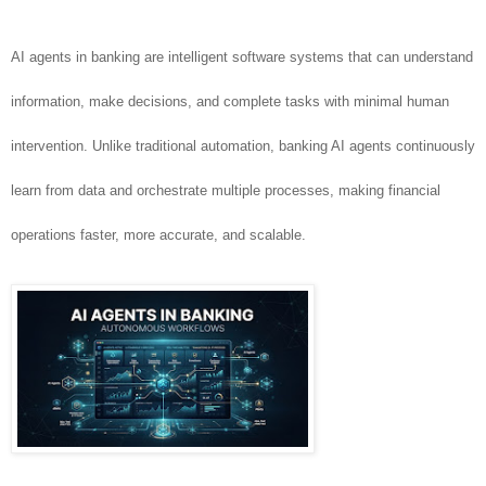
AI agents in banking are intelligent software systems that can understand
information, make decisions, and complete tasks with minimal human
intervention. Unlike traditional automation, banking AI agents continuously
learn from data and orchestrate multiple processes, making financial
operations faster, more accurate, and scalable.