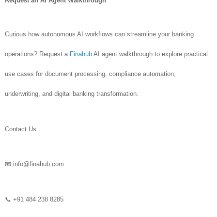
Request an AI Agent Walkthrough
Curious how autonomous AI workflows can streamline your banking
operations? Request a
Finahub
AI agent walkthrough to explore practical
use cases for document processing, compliance automation,
underwriting, and digital banking transformation.
Contact Us
📧 info@finahub.com
📞 +91 484 238 8285