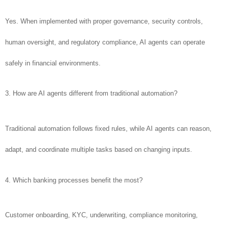
Yes. When implemented with proper governance, security controls,
human oversight, and regulatory compliance, AI agents can operate
safely in financial environments.
3. How are AI agents different from traditional automation?
Traditional automation follows fixed rules, while AI agents can reason,
adapt, and coordinate multiple tasks based on changing inputs.
4. Which banking processes benefit the most?
Customer onboarding, KYC, underwriting, compliance monitoring,