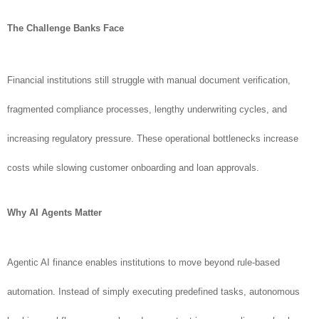
The Challenge Banks Face
Financial institutions still struggle with manual document verification,
fragmented compliance processes, lengthy underwriting cycles, and
increasing regulatory pressure. These operational bottlenecks increase
costs while slowing customer onboarding and loan approvals.
Why AI Agents Matter
Agentic AI finance enables institutions to move beyond rule-based
automation. Instead of simply executing predefined tasks, autonomous