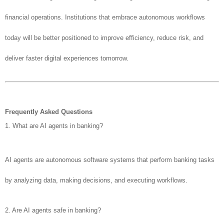
financial operations. Institutions that embrace autonomous workflows
today will be better positioned to improve efficiency, reduce risk, and
deliver faster digital experiences tomorrow.
Frequently Asked Questions
1. What are AI agents in banking?
AI agents are autonomous software systems that perform banking tasks
by analyzing data, making decisions, and executing workflows.
2. Are AI agents safe in banking?