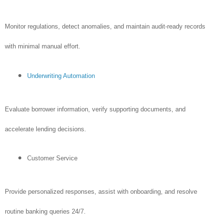
Monitor regulations, detect anomalies, and maintain audit-ready records
with minimal manual effort.
Underwriting Automation
Evaluate borrower information, verify supporting documents, and
accelerate lending decisions.
Customer Service
Provide personalized responses, assist with onboarding, and resolve
routine banking queries 24/7.