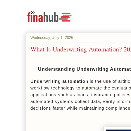
Wednesday, July 1, 2026
What Is Underwriting Automation? 2
Understanding Underwriting Automati
Underwriting automation
 is the use of artif
workflow technology to automate the evaluation
applications such as loans, insurance policies
automated systems collect data, verify inform
decisions faster while maintaining compliance