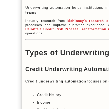
Underwriting automation helps institutions m
teams.
Industry research from
McKinsey's research o
processes can improve customer experience, a
Deloitte's Credit Risk Process Transformation 
operations.
Types of Underwritin
Credit Underwriting Automat
Credit underwriting automation
 focuses on 
Credit history
Income