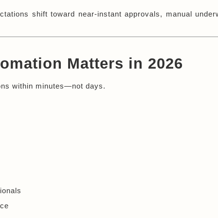
tions shift toward near-instant approvals, manual underwr
omation Matters in 2026
sions within minutes—not days.
:
ionals
nce