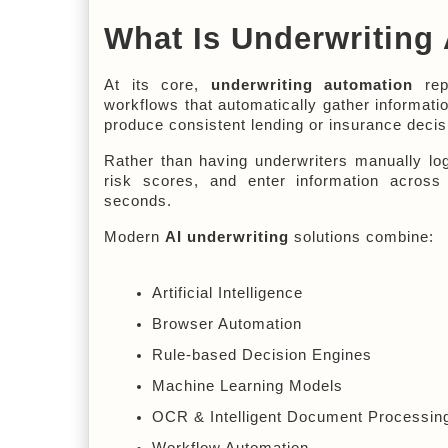
What Is Underwriting
At its core, 
underwriting automation
 rep
workflows that automatically gather informatio
produce consistent lending or insurance decis
Rather than having underwriters manually log
risk scores, and enter information across 
seconds.
Modern 
AI underwriting
 solutions combine:
Artificial Intelligence
Browser Automation
Rule-based Decision Engines
Machine Learning Models
OCR & Intelligent Document Processin
Workflow Automation