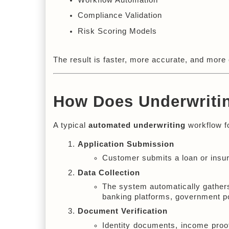
Compliance Validation
Risk Scoring Models
The result is faster, more accurate, and more 
How Does Underwriti
A typical 
automated underwriting
 workflow f
Application Submission
Customer submits a loan or insura
Data Collection
The system automatically gathers
banking platforms, government po
Document Verification
Identity documents, income proo