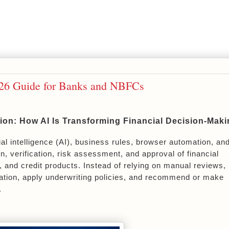
026 Guide for Banks and NBFCs
on: How AI Is Transforming Financial Decision-Maki
icial intelligence (AI), business rules, browser automation, and
, verification, risk assessment, and approval of financial 
, and credit products. Instead of relying on manual reviews, 
ation, apply underwriting policies, and recommend or make 
.