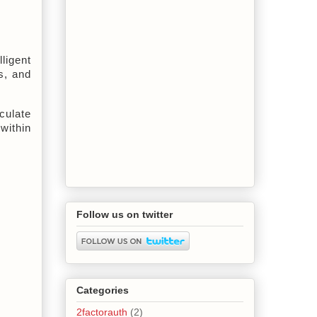
igent 
, and 
ulate 
ithin 
Follow us on twitter
Categories
2factorauth
(2)