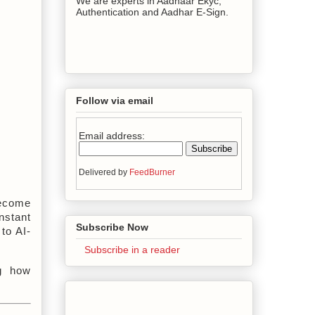
We are experts in Aadhaar Ekyc,
Authentication and Aadhar E-Sign.
Follow via email
Email address:
Delivered by
FeedBurner
ecome 
stant 
Subscribe Now
to AI-
Subscribe in a reader
g how 