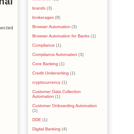
al 
brands
(3)
brokerages
(8)
Browser Automation
(3)
nected 
Browser Automation for Banks
(1)
Compliance
(1)
Compliance Automation
(3)
Core Banking
(1)
Credit Underwriting
(1)
cryptocurrency
(1)
Customer Data Collection
Automation
(1)
Customer Onboarding Automation
(1)
DDE
(1)
Digital Banking
(4)