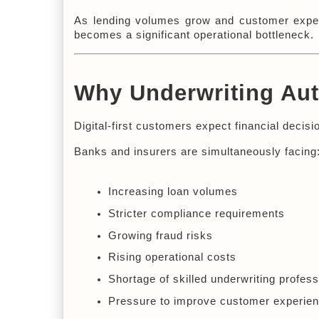
As lending volumes grow and customer expecta
becomes a significant operational bottleneck.
Why Underwriting Aut
Digital-first customers expect financial deci
Banks and insurers are simultaneously facing
Increasing loan volumes
Stricter compliance requirements
Growing fraud risks
Rising operational costs
Shortage of skilled underwriting profess
Pressure to improve customer experie