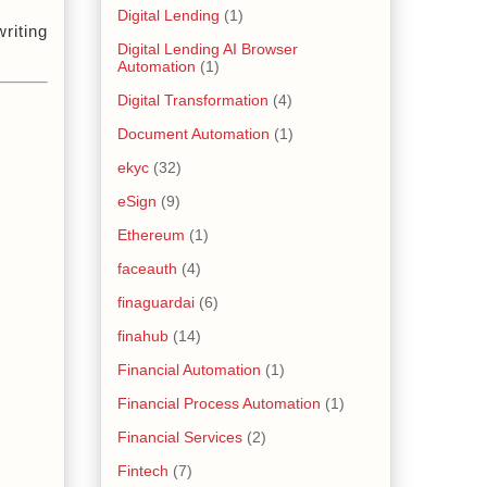
Digital Lending
(1)
iting 
Digital Lending AI Browser
Automation
(1)
Digital Transformation
(4)
Document Automation
(1)
ekyc
(32)
eSign
(9)
Ethereum
(1)
faceauth
(4)
finaguardai
(6)
finahub
(14)
Financial Automation
(1)
Financial Process Automation
(1)
Financial Services
(2)
Fintech
(7)