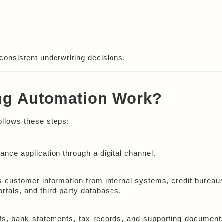
consistent underwriting decisions.
ng Automation Work?
ollows these steps:
nce application through a digital channel.
 customer information from internal systems, credit bureaus
rtals, and third-party databases.
fs, bank statements, tax records, and supporting documents