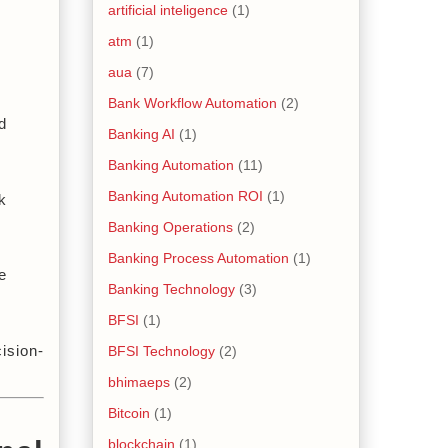
artificial inteligence
(1)
atm
(1)
aua
(7)
Bank Workflow Automation
(2)
 
Banking AI
(1)
Banking Automation
(11)
Banking Automation ROI
(1)
 
Banking Operations
(2)
Banking Process Automation
(1)
 
Banking Technology
(3)
BFSI
(1)
ision-
BFSI Technology
(2)
bhimaeps
(2)
Bitcoin
(1)
blockchain
(1)