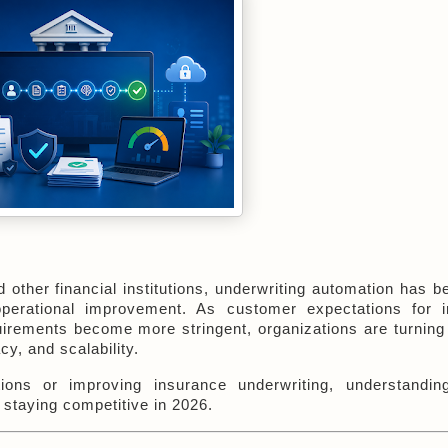
ther financial institutions, underwriting automation has b
operational improvement. As customer expectations for in
uirements become more stringent, organizations are turning 
y, and scalability.
ions or improving insurance underwriting, understandin
 staying competitive in 2026.