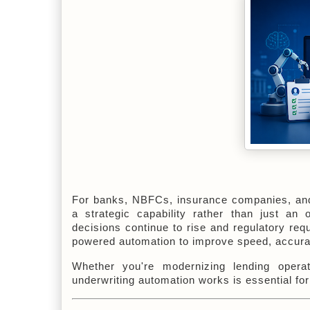
For banks, NBFCs, insurance companies, and o
a strategic capability rather than just an 
decisions continue to rise and regulatory req
powered automation to improve speed, accurac
Whether you're modernizing lending operat
underwriting automation works is essential for