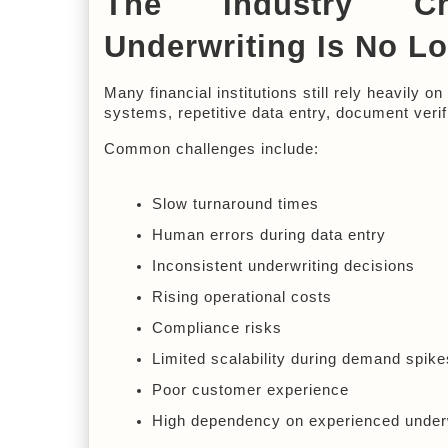
The Industry Cha
Underwriting Is No L
Many financial institutions still rely heavily 
systems, repetitive data entry, document verif
Common challenges include:
Slow turnaround times
Human errors during data entry
Inconsistent underwriting decisions
Rising operational costs
Compliance risks
Limited scalability during demand spike
Poor customer experience
High dependency on experienced under