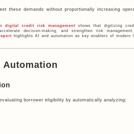
eet these demands without proportionally increasing operat
n digital credit risk management
shows that digitizing cred
ccelerate decision-making, and strengthen risk management,
report
highlights AI and automation as key enablers of modern 
g Automation
ion
evaluating borrower eligibility by automatically analyzing: