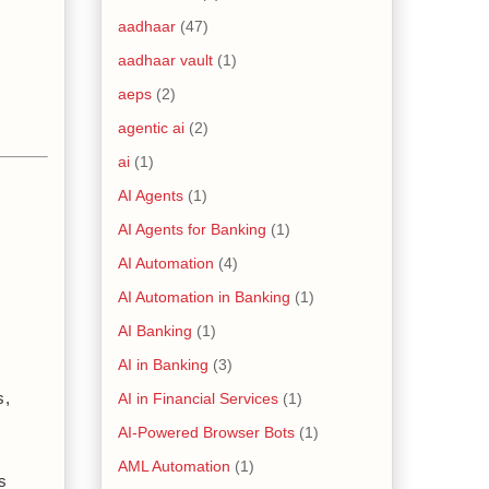
aadhaar
(47)
aadhaar vault
(1)
aeps
(2)
agentic ai
(2)
ai
(1)
AI Agents
(1)
AI Agents for Banking
(1)
AI Automation
(4)
AI Automation in Banking
(1)
AI Banking
(1)
AI in Banking
(3)
AI in Financial Services
(1)
, 
AI-Powered Browser Bots
(1)
AML Automation
(1)
 