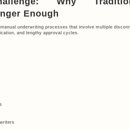
llenge: Why Tradition
onger Enough
on manual underwriting processes that involve multiple discon
ication, and lengthy approval cycles.
s
writers