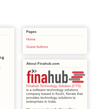
Pages
Home
Guest Authors
ng
About Finahub.com
 
Finahub Technology Solution (FTS)
is a software technology solutions
company based in Kochi, Kerala that
provides technology solutions to
enterprises in India.