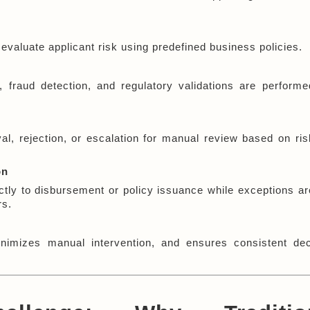
evaluate applicant risk using predefined business policies.
fraud detection, and regulatory validations are performed
 rejection, or escalation for manual review based on risk
on
tly to disbursement or policy issuance while exceptions are
rs.
nimizes manual intervention, and ensures consistent dec