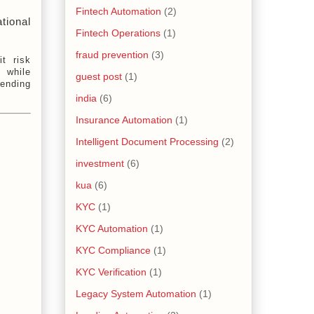
Fintech Automation
(2)
ional 
Fintech Operations
(1)
fraud prevention
(3)
it risk
 while
guest post
(1)
lending
india
(6)
Insurance Automation
(1)
Intelligent Document Processing
(2)
investment
(6)
kua
(6)
KYC
(1)
KYC Automation
(1)
KYC Compliance
(1)
KYC Verification
(1)
Legacy System Automation
(1)