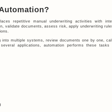
 Automation?
laces repetitive manual underwriting activities with intell
n, validate documents, assess risk, apply underwriting rules
ions.
 into multiple systems, review documents one by one, calc
several applications, automation performs these tasks w
g