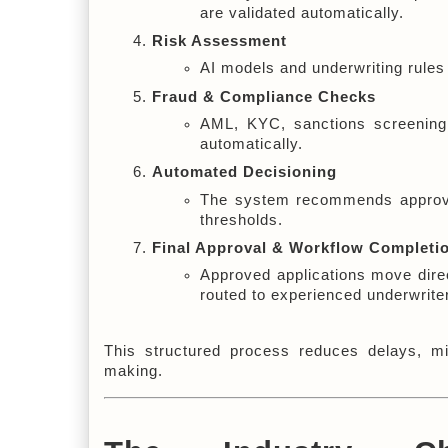
are validated automatically.
Risk Assessment
AI models and underwriting rules 
Fraud & Compliance Checks
AML, KYC, sanctions screening, 
automatically.
Automated Decisioning
The system recommends approval,
thresholds.
Final Approval & Workflow Completi
Approved applications move direc
routed to experienced underwrite
This structured process reduces delays, mi
making.